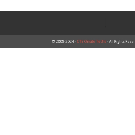
© 2008-2024 -
CTS Onsite Techs
- All Rights Rese