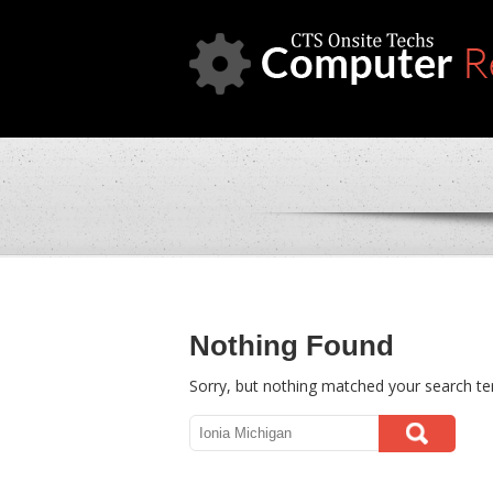
Nothing Found
Sorry, but nothing matched your search te