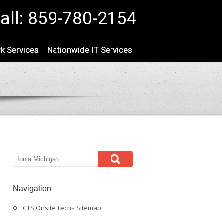
all: 859-780-2154
k Services
Nationwide IT Services
Navigation
CTS Onsite Techs Sitemap