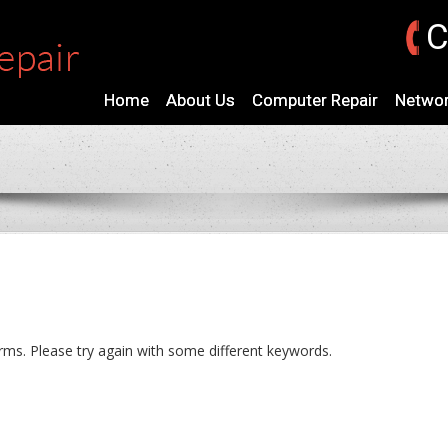
C
Home
About Us
Computer Repair
Networ
rms. Please try again with some different keywords.