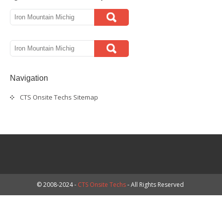
Navigation
CTS Onsite Techs Sitemap
© 2008-2024 -
CTS Onsite Techs
- All Rights Reserved