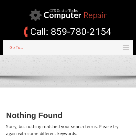
Call: 859-780-2154
Go To...
Nothing Found
Sorry, but nothing matched your search terms. Please try
again with some different keywords.