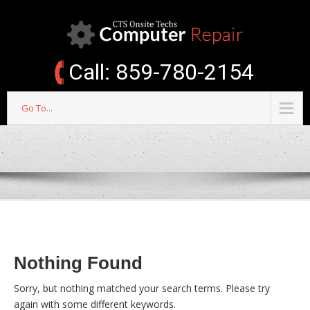
Call: 859-780-2154
Go To...
Nothing Found
Sorry, but nothing matched your search terms. Please try
again with some different keywords.