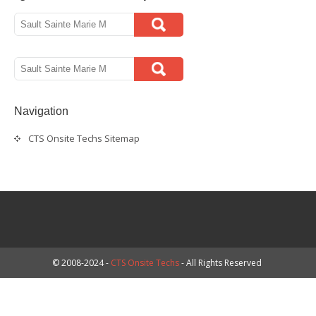
Navigation
CTS Onsite Techs Sitemap
© 2008-2024 -
CTS Onsite Techs
- All Rights Reserved