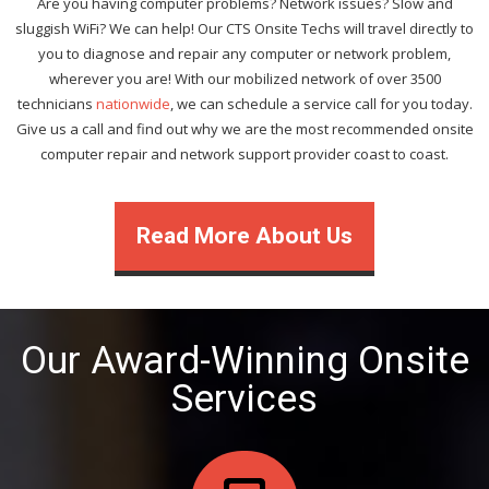
Are you having computer problems? Network issues? Slow and
sluggish WiFi? We can help! Our CTS Onsite Techs will travel directly to
you to diagnose and repair any computer or network problem,
wherever you are! With our mobilized network of over 3500
technicians
nationwide
, we can schedule a service call for you today.
Give us a call and find out why we are the most recommended onsite
computer repair and network support provider coast to coast.
Read More About Us
Our Award-Winning Onsite
Services