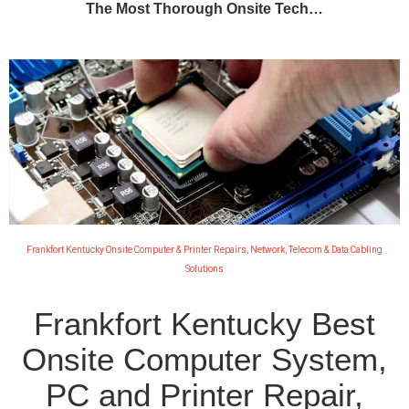
The Most Thorough Onsite Tech…
Frankfort Kentucky Onsite Computer & Printer Repairs, Network, Telecom & Data Cabling
Solutions
Frankfort Kentucky Best
Onsite Computer System,
PC and Printer Repair,