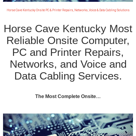
Horse Cave Kentucky Onsite PC & Printer Repairs, Networks, Voice & Data Cabling Solutions
Horse Cave Kentucky Most
Reliable Onsite Computer,
PC and Printer Repairs,
Networks, and Voice and
Data Cabling Services.
The Most Complete Onsite…