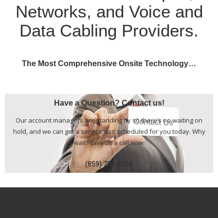
Networks, and Voice and
Data Cabling Providers.
The Most Comprehensive Onsite Technology…
Have a Question? Contact us!
Our account managers are standing by so there’s no waiting on
hold, and we can get a service visit scheduled for you today. Why
wait? Give us a call now:
(859) 780-2154