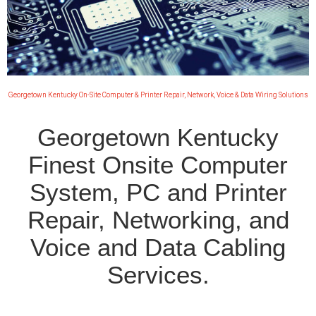
Georgetown Kentucky On-Site Computer & Printer Repair, Network, Voice & Data Wiring Solutions
Georgetown Kentucky
Finest Onsite Computer
System, PC and Printer
Repair, Networking, and
Voice and Data Cabling
Services.