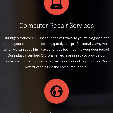
Computer Repair Services
Our highly trained CTS Onsite Techs will travel to you to diagnose and
repair your computer problems quickly and professionally. Why wait
when we can get a highly experienced technician to your door today?
Our industry certified CTS Onsite Techs are ready to provide our
award-winning computer repair services support to you today. Our
Award-Winning Onsite Computer Repair...