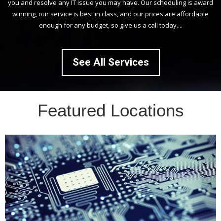
you and resolve any IT issue you may have. Our scheduling is award
winning, our service is best in class, and our prices are affordable
enough for any budget, so give us a call today....
See All Services
Featured Locations