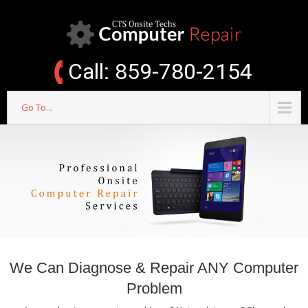
Call: 859-780-2154
Go To...
We Can Diagnose & Repair ANY Computer
Problem