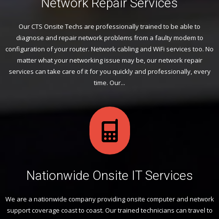
Network Repair Services
Our CTS Onsite Techs are professionally trained to be able to
diagnose and repair network problems from a faulty modem to
configuration of your router. Network cabling and WiFi services too. No
matter what your networking issue may be, our network repair
services can take care of it for you quickly and professionally, every
time. Our...
Nationwide Onsite IT Services
We are a nationwide company providing onsite computer and network
support coverage coast to coast. Our trained technicians can travel to