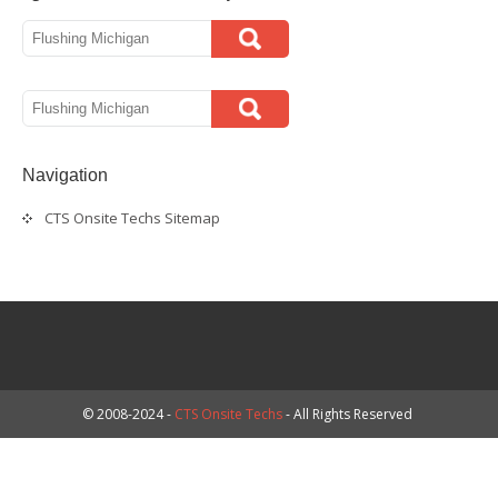
Navigation
CTS Onsite Techs Sitemap
© 2008-2024 -
CTS Onsite Techs
- All Rights Reserved