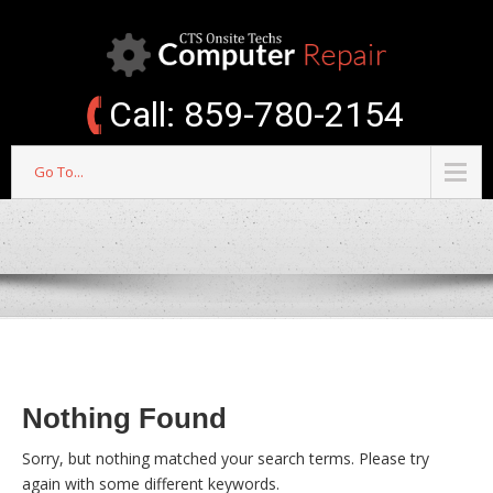
Call: 859-780-2154
Go To...
Nothing Found
Sorry, but nothing matched your search terms. Please try
again with some different keywords.