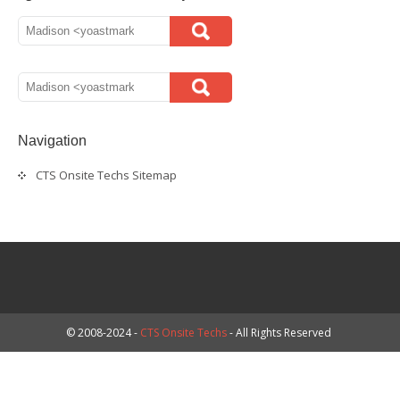
Navigation
CTS Onsite Techs Sitemap
© 2008-2024 -
CTS Onsite Techs
- All Rights Reserved