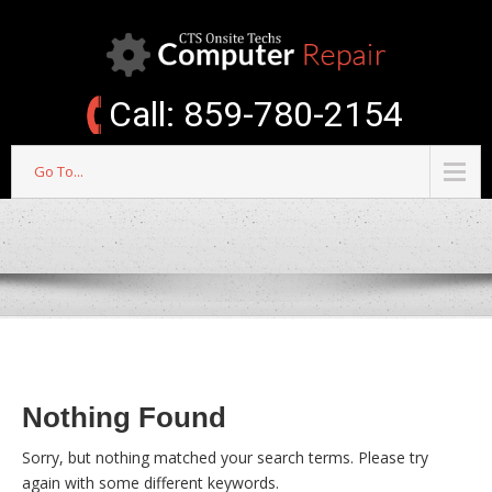
Call: 859-780-2154
Go To...
Nothing Found
Sorry, but nothing matched your search terms. Please try
again with some different keywords.