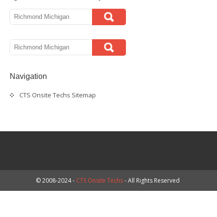
Navigation
CTS Onsite Techs Sitemap
© 2008-2024 -
CTS Onsite Techs
- All Rights Reserved