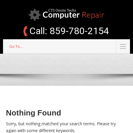
Call: 859-780-2154
Go To...
Nothing Found
Sorry, but nothing matched your search terms. Please try
again with some different keywords.