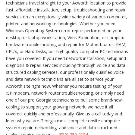
technicians travel straight to your Acworth location to provide
fast, affordable installation, setup, troubleshooting and repair
services on an exceptionally wide variety of various computer,
printer, and networking technologies. Whether you need
Windows Operating System error repair performed on your
desktop or laptop workstation, Virus Elimination, or complex
hardware troubleshooting and repair for Motherboards, RAM,
CPU’s, or Hard Disks, our high quality computer PC technicians
have you covered. If you need network installation, setup and
diagnosis & repair services including thorough voice and data
structured cabling services, our professionally qualified voice
and data network technicians are all set to service your
Acworth site right now. Whether you require testing of your
ISP modem, network router troubleshooting, or simply need
one of our pro Georgia technicians to pull some brand-new
cabling to support your growing network, we have it all
covered, quickly and professionally. Give us a call today and
learn why we are Georgia most complete onsite computer
system repair, networking, and voice and data structured
cabling service company –
(859) 780-2154
.