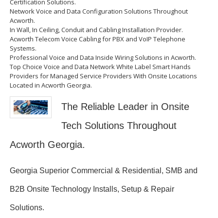
Certification Solutions.
Network Voice and Data Configuration Solutions Throughout
Acworth.
In Wall, In Ceiling, Conduit and Cabling Installation Provider.
Acworth Telecom Voice Cabling for PBX and VoIP Telephone
Systems.
Professional Voice and Data Inside Wiring Solutions in Acworth.
Top Choice Voice and Data Network White Label Smart Hands
Providers for Managed Service Providers With Onsite Locations
Located in Acworth Georgia.
The Reliable Leader in Onsite
Tech Solutions Throughout
Acworth Georgia.
Georgia Superior Commercial & Residential, SMB and
B2B Onsite Technology Installs, Setup & Repair
Solutions.