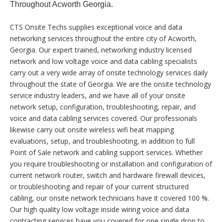
Throughout Acworth Georgia.
CTS Onsite Techs supplies exceptional voice and data
networking services throughout the entire city of Acworth,
Georgia. Our expert trained, networking industry licensed
network and low voltage voice and data cabling specialists
carry out a very wide array of onsite technology services daily
throughout the state of Georgia. We are the onsite technology
service industry leaders, and we have all of your onsite
network setup, configuration, troubleshooting, repair, and
voice and data cabling services covered. Our professionals
likewise carry out onsite wireless wifi heat mapping
evaluations, setup, and troubleshooting, in addition to full
Point of Sale network and cabling support services. Whether
you require troubleshooting or installation and configuration of
current network router, switch and hardware firewall devices,
or troubleshooting and repair of your current structured
cabling, our onsite network technicians have it covered 100 %.
Our high quality low voltage inside wiring voice and data
contracting services have you covered for one single drop to