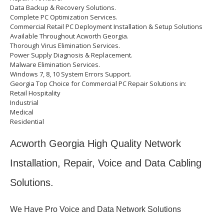
Data Backup & Recovery Solutions.
Complete PC Optimization Services.
Commercial Retail PC Deployment Installation & Setup Solutions
Available Throughout Acworth Georgia.
Thorough Virus Elimination Services.
Power Supply Diagnosis & Replacement.
Malware Elimination Services.
Windows 7, 8, 10 System Errors Support.
Georgia Top Choice for Commercial PC Repair Solutions in:
Retail Hospitality
Industrial
Medical
Residential
Acworth Georgia High Quality Network
Installation, Repair, Voice and Data Cabling
Solutions.
We Have Pro Voice and Data Network Solutions