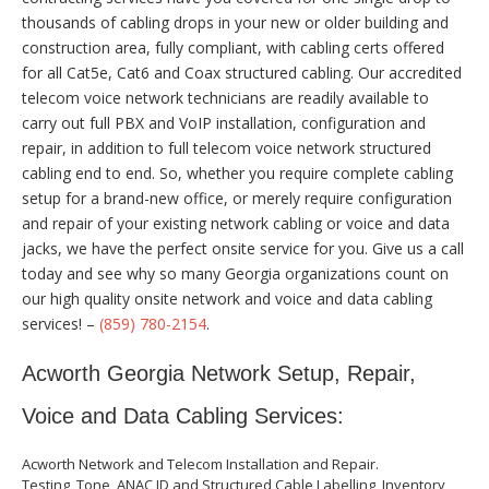
thousands of cabling drops in your new or older building and
construction area, fully compliant, with cabling certs offered
for all Cat5e, Cat6 and Coax structured cabling. Our accredited
telecom voice network technicians are readily available to
carry out full PBX and VoIP installation, configuration and
repair, in addition to full telecom voice network structured
cabling end to end. So, whether you require complete cabling
setup for a brand-new office, or merely require configuration
and repair of your existing network cabling or voice and data
jacks, we have the perfect onsite service for you. Give us a call
today and see why so many Georgia organizations count on
our high quality onsite network and voice and data cabling
services! –
(859) 780-2154
.
Acworth Georgia Network Setup, Repair,
Voice and Data Cabling Services:
Acworth Network and Telecom Installation and Repair.
Testing, Tone, ANAC ID and Structured Cable Labelling, Inventory