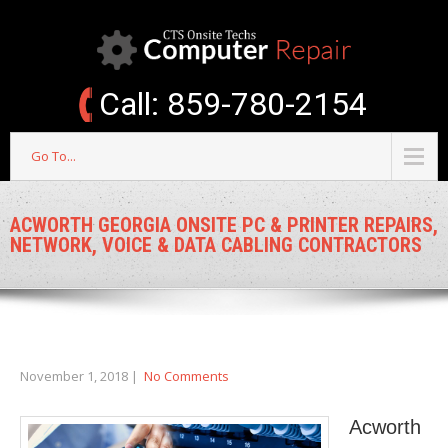
Call: 859-780-2154
Go To...
ACWORTH GEORGIA ONSITE PC & PRINTER REPAIRS,
NETWORK, VOICE & DATA CABLING CONTRACTORS
November 1, 2018
|
No Comments
Acworth