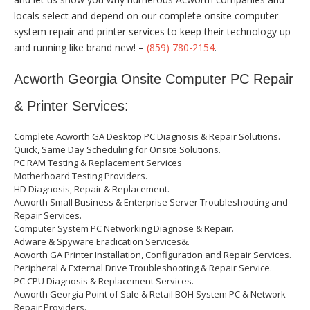
locals select and depend on our complete onsite computer
system repair and printer services to keep their technology up
and running like brand new! –
(859) 780-2154
.
Acworth Georgia Onsite Computer PC Repair
& Printer Services:
Complete Acworth GA Desktop PC Diagnosis & Repair Solutions.
Quick, Same Day Scheduling for Onsite Solutions.
PC RAM Testing & Replacement Services
Motherboard Testing Providers.
HD Diagnosis, Repair & Replacement.
Acworth Small Business & Enterprise Server Troubleshooting and
Repair Services.
Computer System PC Networking Diagnose & Repair.
Adware & Spyware Eradication Services&.
Acworth GA Printer Installation, Configuration and Repair Services.
Peripheral & External Drive Troubleshooting & Repair Service.
PC CPU Diagnosis & Replacement Services.
Acworth Georgia Point of Sale & Retail BOH System PC & Network
Repair Providers.