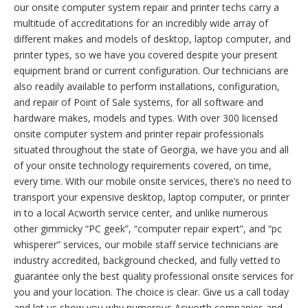
our onsite computer system repair and printer techs carry a
multitude of accreditations for an incredibly wide array of
different makes and models of desktop, laptop computer, and
printer types, so we have you covered despite your present
equipment brand or current configuration. Our technicians are
also readily available to perform installations, configuration,
and repair of Point of Sale systems, for all software and
hardware makes, models and types. With over 300 licensed
onsite computer system and printer repair professionals
situated throughout the state of Georgia, we have you and all
of your onsite technology requirements covered, on time,
every time. With our mobile onsite services, there’s no need to
transport your expensive desktop, laptop computer, or printer
in to a local Acworth service center, and unlike numerous
other gimmicky “PC geek”, “computer repair expert”, and “pc
whisperer” services, our mobile staff service technicians are
industry accredited, background checked, and fully vetted to
guarantee only the best quality professional onsite services for
you and your location. The choice is clear. Give us a call today
and let us show you why numerous Acworth companies and