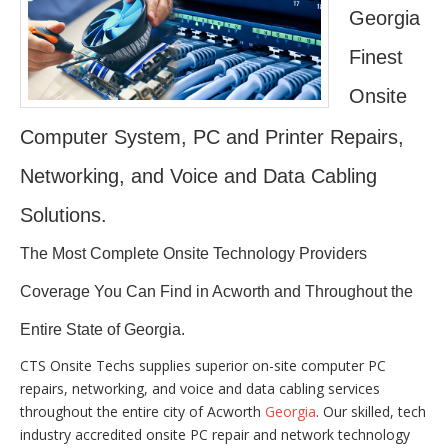
Georgia
Finest
Onsite
Computer System, PC and Printer Repairs,
Networking, and Voice and Data Cabling
Solutions.
The Most Complete Onsite Technology Providers
Coverage You Can Find in Acworth and Throughout the
Entire State of Georgia.
CTS Onsite Techs supplies superior on-site computer PC
repairs, networking, and voice and data cabling services
throughout the entire city of Acworth
Georgia
. Our skilled, tech
industry accredited onsite PC repair and network technology