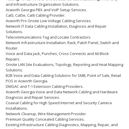
and Infrastructure Organization Solutions.
Acworth Georgia PBX and VoIP Setup Services.
Cat5, Cat5e, Cat6 Cabling Provider.
Acworth Pro Onsite Low Voltage Cabling Services.
Network IT Data Cabling Installation, Diagnosis and Repair
Solutions.
Telecommunications Tag and Locate Contractors.
Network Infrastructure Installation: Rack, Patch Panel, Switch and
Router.
Voice and Data Jack, Punches, Cross Connects and 66 Block
Repairs.
Onsite LAN Site Evaluations, Topology, Reporting and Heat Mapping
Solutions.
B2B Voice and Data Cabling Solutions for SMB, Point of Sale, Retail
POS in Acworth Georgia.
DMGAC and T-1 Extension Cabling Providers.
Acworth Georgia Voice and Data Network Cabling and Hardware
Diagnosis and Repair Services.
Coaxial Cabling for High Speed Internet and Security Camera
Installations.
Network Cleanup, Wire Management Provider.
Premium Quality Concealed Cabling Services.
Existing Infrastructure Cabling Diagnostics, Mapping, Repair, and