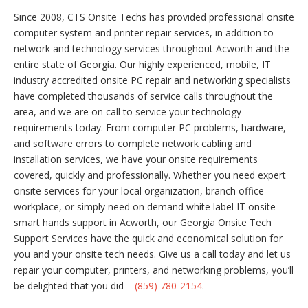
Since 2008, CTS Onsite Techs has provided professional onsite
computer system and printer repair services, in addition to
network and technology services throughout Acworth and the
entire state of Georgia. Our highly experienced, mobile, IT
industry accredited onsite PC repair and networking specialists
have completed thousands of service calls throughout the
area, and we are on call to service your technology
requirements today. From computer PC problems, hardware,
and software errors to complete network cabling and
installation services, we have your onsite requirements
covered, quickly and professionally. Whether you need expert
onsite services for your local organization, branch office
workplace, or simply need on demand white label IT onsite
smart hands support in Acworth, our Georgia Onsite Tech
Support Services have the quick and economical solution for
you and your onsite tech needs. Give us a call today and let us
repair your computer, printers, and networking problems, you’ll
be delighted that you did –
(859) 780-2154
.