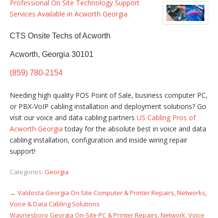
Professional On Site Technology Support
Services Available in Acworth Georgia.
CTS Onsite Techs of Acworth
Acworth, Georgia 30101
(859) 780-2154
Needing high quality POS Point of Sale, business computer PC,
or PBX-VoIP cabling installation and deployment solutions? Go
visit our voice and data cabling partners
US Cabling Pros of
Acworth Georgia
today for the absolute best in voice and data
cabling installation, configuration and inside wiring repair
support!
Categories:
Georgia
←
Valdosta Georgia On Site Computer & Printer Repairs, Networks,
Post
Voice & Data Cabling Solutions
navigation
Waynesboro Georgia On-Site PC & Printer Repairs, Network, Voice