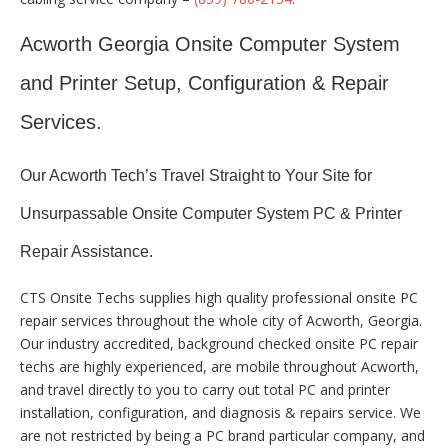
Acworth Georgia Onsite Computer System
and Printer Setup, Configuration & Repair
Services.
Our Acworth Tech’s Travel Straight to Your Site for
Unsurpassable Onsite Computer System PC & Printer
Repair Assistance.
CTS Onsite Techs supplies high quality professional onsite PC
repair services throughout the whole city of Acworth, Georgia.
Our industry accredited, background checked onsite PC repair
techs are highly experienced, are mobile throughout Acworth,
and travel directly to you to carry out total PC and printer
installation, configuration, and diagnosis & repairs service. We
are not restricted by being a PC brand particular company, and