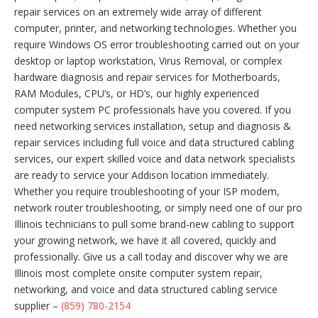
repair services on an extremely wide array of different
computer, printer, and networking technologies. Whether you
require Windows OS error troubleshooting carried out on your
desktop or laptop workstation, Virus Removal, or complex
hardware diagnosis and repair services for Motherboards,
RAM Modules, CPU’s, or HD’s, our highly experienced
computer system PC professionals have you covered. If you
need networking services installation, setup and diagnosis &
repair services including full voice and data structured cabling
services, our expert skilled voice and data network specialists
are ready to service your Addison location immediately.
Whether you require troubleshooting of your ISP modem,
network router troubleshooting, or simply need one of our pro
Illinois technicians to pull some brand-new cabling to support
your growing network, we have it all covered, quickly and
professionally. Give us a call today and discover why we are
Illinois most complete onsite computer system repair,
networking, and voice and data structured cabling service
supplier –
(859) 780-2154