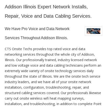
Addison Illinois Expert Network Installs,
Repair, Voice and Data Cabling Services.
We Have Pro Voice and Data Network
Services Throughout Addison Illinois.
CTS Onsite Techs provides top rated voice and data
networking services throughout the whole city of Addison,
Illinois. Our professionally trained, industry licensed network
and low voltage voice and data cabling technicians perform an
extremely wide variety of onsite technology services daily
throughout the state of Illinois. We are the onsite tech service
industry leaders, and we have all of your onsite network
installation, configuration, troubleshooting, repair, and
structured cabling services covered. Our professionals likewise
carry out onsite wireless wifi heat mapping surveys,
installation, and troubleshooting, in addition to complete Point