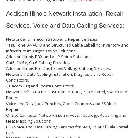
Addison Illinois Network Installation, Repair
Services, Voice and Data Cabling Services:
Network and Telecom Setup and Repair Services.
Test, Tone, ANAC ID and Structured Cable Labelling, Inventory and
Infrastructure Organization Solutions.
Addison Illinois PBX and VoIP Setup Solutions.
Cat5, Cat5e, Cat6 Cabling Provider.
Addison Illinois Pro Onsite Low Voltage Cabling Services.
Network IT Data Cabling Installation, Diagnosis and Repair
Contractors.
Telecom Tag and Locate Contractors.
Network Infrastructure Installation: Rack, Patch Panel, Switch and
Router.
Voice and Data Jack, Punches, Cross Connects and 66 Block
Repairs.
Onsite Computer Network Site Surveys, Topology, Reporting and
Heat Mapping Solutions.
B2B Voice and Data Cabling Services for SMB, Point of Sale, Retail
POS.