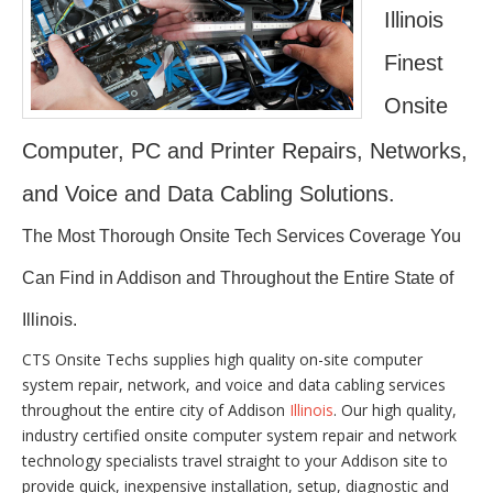
Illinois
Finest
Onsite
Computer, PC and Printer Repairs, Networks,
and Voice and Data Cabling Solutions.
The Most Thorough Onsite Tech Services Coverage You
Can Find in Addison and Throughout the Entire State of
Illinois.
CTS Onsite Techs supplies high quality on-site computer
system repair, network, and voice and data cabling services
throughout the entire city of Addison
Illinois
. Our high quality,
industry certified onsite computer system repair and network
technology specialists travel straight to your Addison site to
provide quick, inexpensive installation, setup, diagnostic and