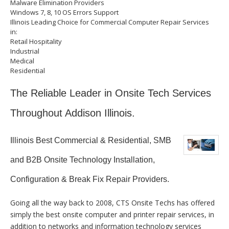
Malware Elimination Providers
Windows 7, 8, 10 OS Errors Support
Illinois Leading Choice for Commercial Computer Repair Services
in:
Retail Hospitality
Industrial
Medical
Residential
The Reliable Leader in Onsite Tech Services
Throughout Addison Illinois.
Illinois Best Commercial & Residential, SMB
and B2B Onsite Technology Installation,
Configuration & Break Fix Repair Providers.
Going all the way back to 2008, CTS Onsite Techs has offered
simply the best onsite computer and printer repair services, in
addition to networks and information technology services