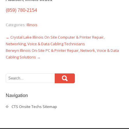
(859) 780-2154
Categories:
Illinois
←
Crystal Lake Illinois On Site Computer & Printer Repair,
Post
Networking, Voice & Data Cabling Technicians
navigation
Berwyn Illinois On-Site PC & Printer Repair, Network, Voice & Data
Cabling Solutions
→
Navigation
CTS Onsite Techs Sitemap