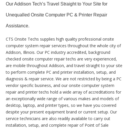
Our Addison Tech’s Travel Straight to Your Site for
Unequalled Onsite Computer PC & Printer Repair
Assistance.
CTS Onsite Techs supplies high quality professional onsite
computer system repair services throughout the whole city of
Addison, Illinois. Our PC industry accredited, background
checked onsite computer repair techs are very experienced,
are mobile throughout Addison, and travel straight to your site
to perform complete PC and printer installation, setup, and
diagnosis & repair service. We are not restricted by being a PC
vendor specific business, and our onsite computer system
repair and printer techs hold a wide array of accreditations for
an exceptionally wide range of various makes and models of
desktop, laptop, and printer types, so we have you covered
despite your present equipment brand or current setup. Our
service technicians are also readily available to carry out
installation, setup, and complete repair of Point of Sale