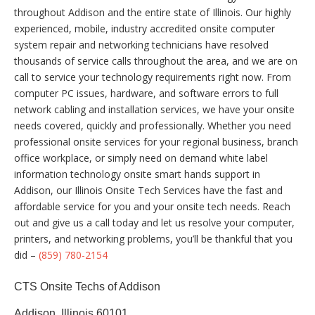
throughout Addison and the entire state of Illinois. Our highly
experienced, mobile, industry accredited onsite computer
system repair and networking technicians have resolved
thousands of service calls throughout the area, and we are on
call to service your technology requirements right now. From
computer PC issues, hardware, and software errors to full
network cabling and installation services, we have your onsite
needs covered, quickly and professionally. Whether you need
professional onsite services for your regional business, branch
office workplace, or simply need on demand white label
information technology onsite smart hands support in
Addison, our Illinois Onsite Tech Services have the fast and
affordable service for you and your onsite tech needs. Reach
out and give us a call today and let us resolve your computer,
printers, and networking problems, you’ll be thankful that you
did –
(859) 780-2154
CTS Onsite Techs of Addison
Addison, Illinois 60101