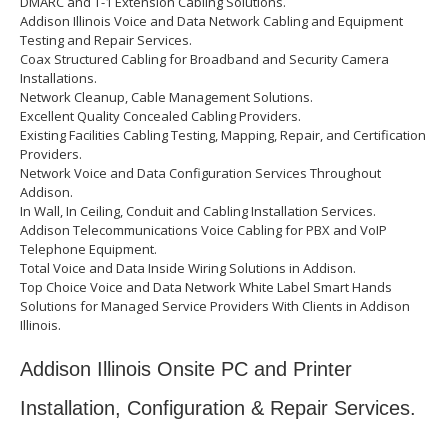
DMARC and T-1 Extension Cabling Solutions.
Addison Illinois Voice and Data Network Cabling and Equipment
Testing and Repair Services.
Coax Structured Cabling for Broadband and Security Camera
Installations.
Network Cleanup, Cable Management Solutions.
Excellent Quality Concealed Cabling Providers.
Existing Facilities Cabling Testing, Mapping, Repair, and Certification
Providers.
Network Voice and Data Configuration Services Throughout
Addison.
In Wall, In Ceiling, Conduit and Cabling Installation Services.
Addison Telecommunications Voice Cabling for PBX and VoIP
Telephone Equipment.
Total Voice and Data Inside Wiring Solutions in Addison.
Top Choice Voice and Data Network White Label Smart Hands
Solutions for Managed Service Providers With Clients in Addison
Illinois.
Addison Illinois Onsite PC and Printer
Installation, Configuration & Repair Services.