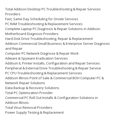
Total Addison Desktop PC Troubleshooting & Repair Services
Providers
Fast, Same Day Scheduling for Onsite Services
PC RAM Troubleshooting & Replacement Services
Complete Laptop PC Diagnosis & Repair Solutions in Addison
Motherboard Diagnosis Providers
Hard Disk Drive Troubleshooting, Repair & Replacement
Addison Commercial Small Business & Enterprise Server Diagnosis
and Repair
Computer PC Network Diagnose & Repair Work
Adware & Spyware Eradication Services
Addison IL Printer Installs, Configuration and Repair Services
Peripheral & External Drive Troubleshooting & Repair Service
PC CPU Troubleshooting & Replacement Services
Addison Illinois Point of Sale & Commercial BOH Computer PC &
Network Repair Solutions
Data Backup & Recovery Solutions
Total PC Optimization Provider
Commercial PC Roll Out Installs & Configuration Solutions in
Addison Illinois
Total Virus Removal Providers
Power Supply Testing & Replacement