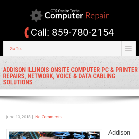
Call: 859-780-2154
Go To...
ADDISON ILLINOIS ONSITE COMPUTER PC & PRINTER
REPAIRS, NETWORK, VOICE & DATA CABLING
SOLUTIONS
June 10, 2018
|
No Comments
Addison