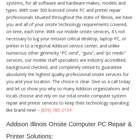
systems, for all software and hardware makes, models and
types. With over 300 licensed onsite PC and printer repair
professionals situated throughout the state of Illinois, we have
you and all of your onsite technology requirements covered,
on time, each time. With our mobile onsite services, it’s not
necessary to lug your mission critical desktop, laptop PC, or
printer in to a regional Addison service center, and unlike
numerous other gimmicky “PC nerd”, “guru”, and “pc medic”
services, our mobile staff specialists are industry accredited,
background checked, and completely vetted to guarantee
absolutely the highest quality professional onsite services for
you and your location. The choice is clear. Give us a call today
and let us show you why so many Addison organizations and
locals choose and rely on our total onsite computer system
repair and printer services to keep their technology operating
like brand new! –
(859) 780-2154
Addison Illinois Onsite Computer PC Repair &
Printer Solutions: