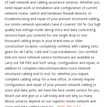
of Sale network and cabling assistance services. Whether you
need repair work or installation and configuration of current
network router, switch and hardware firewall devices, or
troubleshooting and repair of your present structured cabling,
our onsite network specialists have it covered 100 %. Our high
quality low voltage inside wiring voice and data contracting
services have you covered for one single drop to one
thousand cabling drops in your brand-new or older
construction location, completely certified, with cabling certs
given for all Cat5e, Cat6 and Coax installations. Our certified
telecom voice network service technicians are available to
carry out full PBX and VoIP setup, configuration and repair, in
addition to complete telecommunication voice network
structured cabling end to end. So, whether you require
complete cabling setup for a new office, or merely require
configuration and repair of your present network cabling or
voice and data jacks, we have the best onsite service for you.
Reach out and give us a call today and see why so many
Illinois services depend on our superior onsite network and
voice and data cabling services! –
(859) 780-2154
.