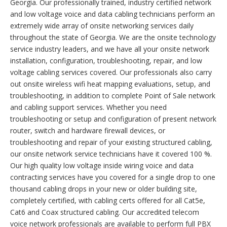
Georgia. Our professionally trained, industry certified network
and low voltage voice and data cabling technicians perform an
extremely wide array of onsite networking services daily
throughout the state of Georgia. We are the onsite technology
service industry leaders, and we have all your onsite network
installation, configuration, troubleshooting, repair, and low
voltage cabling services covered. Our professionals also carry
out onsite wireless wifi heat mapping evaluations, setup, and
troubleshooting, in addition to complete Point of Sale network
and cabling support services. Whether you need
troubleshooting or setup and configuration of present network
router, switch and hardware firewall devices, or
troubleshooting and repair of your existing structured cabling,
our onsite network service technicians have it covered 100 %.
Our high quality low voltage inside wiring voice and data
contracting services have you covered for a single drop to one
thousand cabling drops in your new or older building site,
completely certified, with cabling certs offered for all Cat5e,
Cat6 and Coax structured cabling. Our accredited telecom
voice network professionals are available to perform full PBX