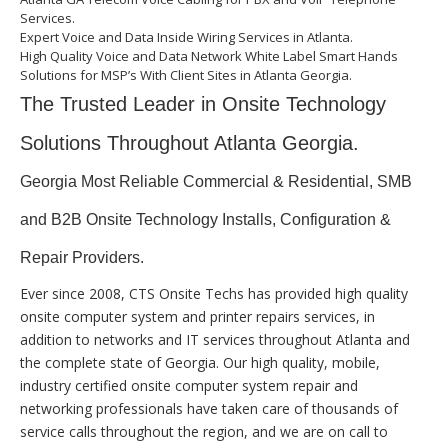
Services.
Expert Voice and Data Inside Wiring Services in Atlanta.
High Quality Voice and Data Network White Label Smart Hands
Solutions for MSP’s With Client Sites in Atlanta Georgia.
The Trusted Leader in Onsite Technology
Solutions Throughout Atlanta Georgia.
Georgia Most Reliable Commercial & Residential, SMB
and B2B Onsite Technology Installs, Configuration &
Repair Providers.
Ever since 2008, CTS Onsite Techs has provided high quality
onsite computer system and printer repairs services, in
addition to networks and IT services throughout Atlanta and
the complete state of Georgia. Our high quality, mobile,
industry certified onsite computer system repair and
networking professionals have taken care of thousands of
service calls throughout the region, and we are on call to