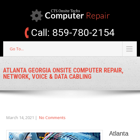
Call: 859-780-2154
Go To...
ATLANTA GEORGIA ONSITE COMPUTER REPAIR,
NETWORK, VOICE & DATA CABLING
March 14, 2021
|
No Comments
Atlanta