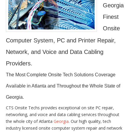
Georgia
Finest
Onsite
Computer System, PC and Printer Repair,
Network, and Voice and Data Cabling
Providers.
The Most Complete Onsite Tech Solutions Coverage
Available in Atlanta and Throughout the Whole State of
Georgia.
CTS Onsite Techs provides exceptional on site PC repair,
networking, and voice and data cabling services throughout
the whole city of Atlanta
Georgia
. Our high quality, tech
industry licensed onsite computer system repair and network