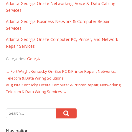
Atlanta Georgia Onsite Networking, Voice & Data Cabling
Services
Atlanta Georgia Business Network & Computer Repair
Services
Atlanta Georgia Onsite Computer PC, Printer, and Network
Repair Services
Categories:
Georgia
←
Fort Wright Kentucky On-Site PC & Printer Repair, Networks,
Post
Telecom & Data Wiring Solutions
navigation
Augusta Kentucky Onsite Computer & Printer Repair, Networking,
Telecom & Data Wiring Services
→
Navigation