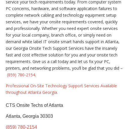
service your tech requirements today. From computer system
PC concerns, hardware, and software application failures to
complete network cabling and technology equipment setup
services, we have your onsite requirements covered, quickly
and professionally. Whether you need expert onsite services
for your local company, branch office, or simply need on
demand white label IT onsite smart hands support in Atlanta,
our Georgia Onsite Tech Support Services have the insanely
fast and cost effective solution for you and your onsite tech
requirements. Give us a call today and let us fix your PC,
printers, and networking problems, you’ll be glad that you did –
(859) 780-2154
.
Professional On-Site Technology Support Services Available
throughout Atlanta Georgia.
CTS Onsite Techs of Atlanta
Atlanta, Georgia 30303
(859) 780-2154