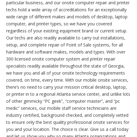
particular business, and our onsite computer repair and printer
techs hold a wide array of accreditations for an exceptionally
wide range of different makes and models of desktop, laptop
computer, and printer types, so we have you covered
regardless of your existing equipment brand or current setup.
Our techs are also readily available to carry out installations,
setup, and complete repair of Point of Sale systems, for all
hardware and software makes, models and types. With over
300 licensed onsite computer system and printer repair
specialists readily available throughout the state of Georgia,
we have you and all of your onsite technology requirements
covered, on time, every time. With our mobile onsite services,
there’s no need to carry your mission critical desktop, laptop,
or printer in to a regional Atlanta service center, and unlike lots
of other gimmicky “PC geek”, “computer master”, and “pc
medic” services, our mobile staff service technicians are
industry certified, background checked, and completely vetted
to ensure only the best quality professional onsite services for
you and your location. The choice is clear. Give us a call today
and let us show you why so many Atlanta organizations and