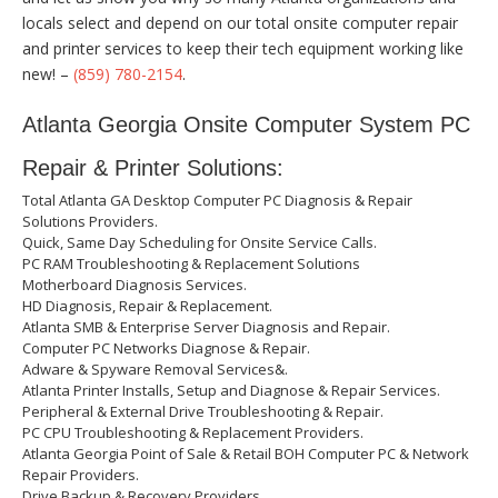
locals select and depend on our total onsite computer repair
and printer services to keep their tech equipment working like
new! –
(859) 780-2154
.
Atlanta Georgia Onsite Computer System PC
Repair & Printer Solutions:
Total Atlanta GA Desktop Computer PC Diagnosis & Repair
Solutions Providers.
Quick, Same Day Scheduling for Onsite Service Calls.
PC RAM Troubleshooting & Replacement Solutions
Motherboard Diagnosis Services.
HD Diagnosis, Repair & Replacement.
Atlanta SMB & Enterprise Server Diagnosis and Repair.
Computer PC Networks Diagnose & Repair.
Adware & Spyware Removal Services&.
Atlanta Printer Installs, Setup and Diagnose & Repair Services.
Peripheral & External Drive Troubleshooting & Repair.
PC CPU Troubleshooting & Replacement Providers.
Atlanta Georgia Point of Sale & Retail BOH Computer PC & Network
Repair Providers.
Drive Backup & Recovery Providers.