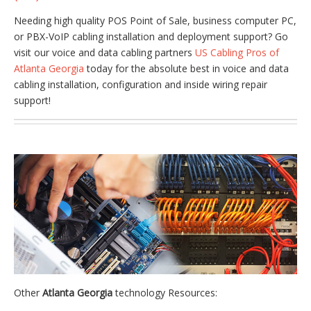
Needing high quality POS Point of Sale, business computer PC,
or PBX-VoIP cabling installation and deployment support? Go
visit our voice and data cabling partners
US Cabling Pros of
Atlanta Georgia
today for the absolute best in voice and data
cabling installation, configuration and inside wiring repair
support!
Other
Atlanta Georgia
technology Resources: