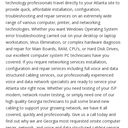
technology professionals travel directly to your Atlanta site to
provide quick, affordable installation, configuration,
troubleshooting and repair services on an extremely wide
range of various computer, printer, and networking
technologies. Whether you want Windows Operating System
error troubleshooting carried out on your desktop or laptop
workstation, Virus Elimination, or complex hardware diagnosis
and repair for Main Boards, RAM, CPU’s, or Hard Disk Drives,
our excellent computer system PC technicians have you
covered. If you require networking services installation,
configuration and repair services including full voice and data
structured cabling services, our professionally experienced
voice and data network specialists are ready to service your
Atlanta site right now. Whether you need testing of your ISP
modem, network router testing, or simply need one of our
high quality Georgia technicians to pull some brand-new
cabling to support your growing network, we have it all
covered, quickly and professionally. Give us a call today and
find out why we are Georgia most requested onsite computer
repair, network, and voice and data structured cabling service