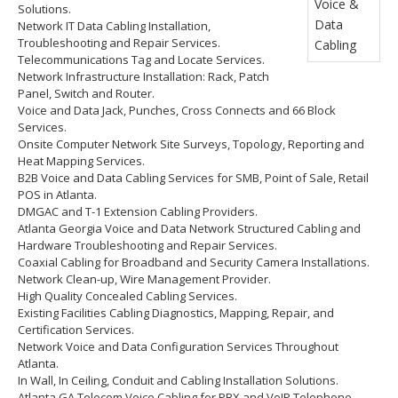
Solutions.
Network IT Data Cabling Installation,
Troubleshooting and Repair Services.
Telecommunications Tag and Locate Services.
Network Infrastructure Installation: Rack, Patch
Panel, Switch and Router.
Voice and Data Jack, Punches, Cross Connects and 66 Block
Services.
Onsite Computer Network Site Surveys, Topology, Reporting and
Heat Mapping Services.
B2B Voice and Data Cabling Services for SMB, Point of Sale, Retail
POS in Atlanta.
DMGAC and T-1 Extension Cabling Providers.
Atlanta Georgia Voice and Data Network Structured Cabling and
Hardware Troubleshooting and Repair Services.
Coaxial Cabling for Broadband and Security Camera Installations.
Network Clean-up, Wire Management Provider.
High Quality Concealed Cabling Services.
Existing Facilities Cabling Diagnostics, Mapping, Repair, and
Certification Services.
Network Voice and Data Configuration Services Throughout
Atlanta.
In Wall, In Ceiling, Conduit and Cabling Installation Solutions.
Atlanta GA Telecom Voice Cabling for PBX and VoIP Telephone