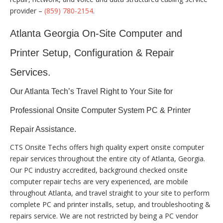
provider –
(859) 780-2154
.
Atlanta Georgia On-Site Computer and
Printer Setup, Configuration & Repair
Services.
Our Atlanta Tech’s Travel Right to Your Site for
Professional Onsite Computer System PC & Printer
Repair Assistance.
CTS Onsite Techs offers high quality expert onsite computer
repair services throughout the entire city of Atlanta, Georgia.
Our PC industry accredited, background checked onsite
computer repair techs are very experienced, are mobile
throughout Atlanta, and travel straight to your site to perform
complete PC and printer installs, setup, and troubleshooting &
repairs service. We are not restricted by being a PC vendor