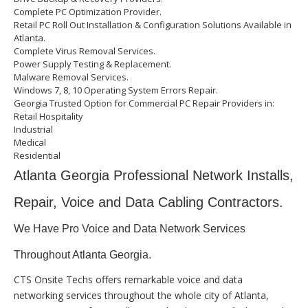
Complete PC Optimization Provider.
Retail PC Roll Out Installation & Configuration Solutions Available in
Atlanta.
Complete Virus Removal Services.
Power Supply Testing & Replacement.
Malware Removal Services.
Windows 7, 8, 10 Operating System Errors Repair.
Georgia Trusted Option for Commercial PC Repair Providers in:
Retail Hospitality
Industrial
Medical
Residential
Atlanta Georgia Professional Network Installs,
Repair, Voice and Data Cabling Contractors.
We Have Pro Voice and Data Network Services
Throughout Atlanta Georgia.
CTS Onsite Techs offers remarkable voice and data
networking services throughout the whole city of Atlanta,