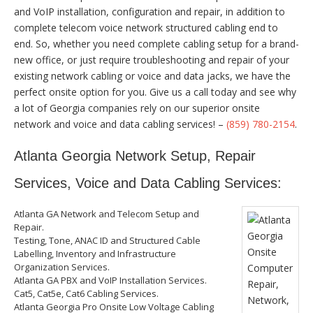
and VoIP installation, configuration and repair, in addition to
complete telecom voice network structured cabling end to
end. So, whether you need complete cabling setup for a brand-
new office, or just require troubleshooting and repair of your
existing network cabling or voice and data jacks, we have the
perfect onsite option for you. Give us a call today and see why
a lot of Georgia companies rely on our superior onsite
network and voice and data cabling services! –
(859) 780-2154
.
Atlanta Georgia Network Setup, Repair
Services, Voice and Data Cabling Services:
Atlanta GA Network and Telecom Setup and
Repair.
Testing, Tone, ANAC ID and Structured Cable
Labelling, Inventory and Infrastructure
Organization Services.
Atlanta GA PBX and VoIP Installation Services.
Cat5, Cat5e, Cat6 Cabling Services.
Atlanta Georgia Pro Onsite Low Voltage Cabling