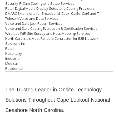
Security IP Cam Cabling and Setup Services
Retail Digital Media Display Setup and Cabling Providers
DMARC Extensions for Broadband, Coax, Cat5e, Cat6 and T-1
Telecom Voice and Data Services
Voice and Data Jack Repair Services
Voice and Data Cabling Evaluation & Certification Services
Wireless WiFi Site Survey and Heat Mapping Services
North Carolina’s
Most Reliable Contractor for
B2B Network
Solutions in:
Retail
Hospitality
Industrial
Medical
Residential
The Trusted Leader in Onsite Technology
Solutions Throughout Cape Lookout National
Seashore North Carolina.