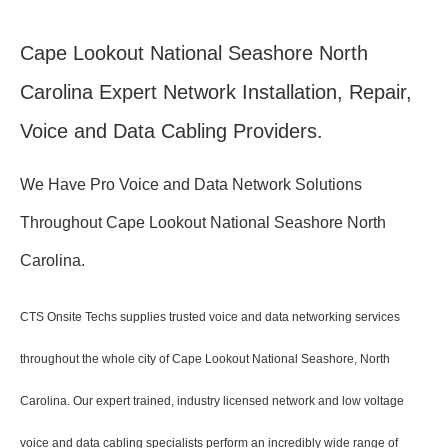
Cape Lookout National Seashore North
Carolina Expert Network Installation, Repair,
Voice and Data Cabling Providers.
We Have Pro Voice and Data Network Solutions
Throughout Cape Lookout National Seashore North
Carolina.
CTS Onsite Techs supplies trusted voice and data networking services
throughout the whole city of Cape Lookout National Seashore, North
Carolina. Our expert trained, industry licensed network and low voltage
voice and data cabling specialists perform an incredibly wide range of