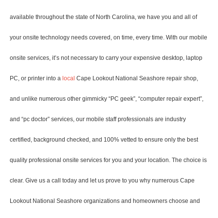
available throughout the state of North Carolina, we have you and all of
your onsite technology needs covered, on time, every time. With our mobile
onsite services, it’s not necessary to carry your expensive desktop, laptop
PC, or printer into a
local
Cape Lookout National Seashore repair shop,
and unlike numerous other gimmicky “PC geek”, “computer repair expert”,
and “pc doctor” services, our mobile staff professionals are industry
certified, background checked, and 100% vetted to ensure only the best
quality professional onsite services for you and your location. The choice is
clear. Give us a call today and let us prove to you why numerous Cape
Lookout National Seashore organizations and homeowners choose and