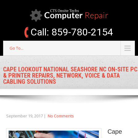
Call: 859-780-2154
Go To...
CAPE LOOKOUT NATIONAL SEASHORE NC ON-SITE PC
& PRINTER REPAIRS, NETWORK, VOICE & DATA
CABLING SOLUTIONS
September 19, 2017
|
No Comments
Cape