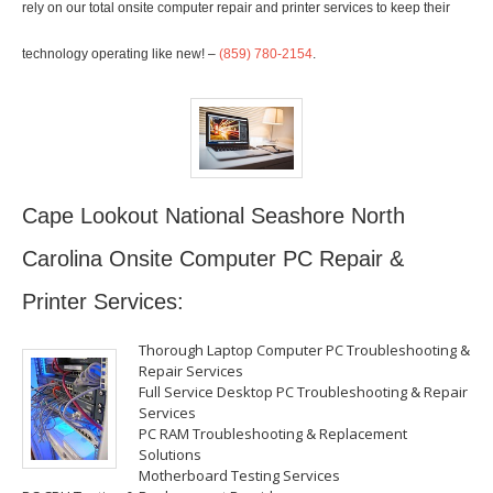
rely on our total onsite computer repair and printer services to keep their
technology operating like new! –
(859) 780-2154
.
Cape Lookout National Seashore North
Carolina Onsite Computer PC Repair &
Printer Services:
Thorough Laptop Computer PC Troubleshooting &
Repair Services
Full Service Desktop PC Troubleshooting & Repair
Services
PC RAM Troubleshooting & Replacement
Solutions
Motherboard Testing Services