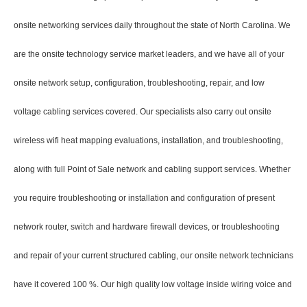
onsite networking services daily throughout the state of North Carolina. We
are the onsite technology service market leaders, and we have all of your
onsite network setup, configuration, troubleshooting, repair, and low
voltage cabling services covered. Our specialists also carry out onsite
wireless wifi heat mapping evaluations, installation, and troubleshooting,
along with full Point of Sale network and cabling support services. Whether
you require troubleshooting or installation and configuration of present
network router, switch and hardware firewall devices, or troubleshooting
and repair of your current structured cabling, our onsite network technicians
have it covered 100 %. Our high quality low voltage inside wiring voice and