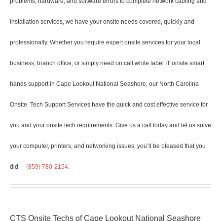
problems, hardware, and software errors to complete network cabling and
installation services, we have your onsite needs covered, quickly and
professionally. Whether you require expert onsite services for your local
business, branch office, or simply need on call white label IT onsite smart
hands support in Cape Lookout National Seashore, our North Carolina
Onsite
Tech Support Services have the quick and cost effective service for
you and your onsite tech requirements. Give us a call today and let us solve
your computer, printers, and networking issues, you’ll be pleased that you
did –
(859) 780-2154
.
CTS Onsite Techs of Cape Lookout National Seashore