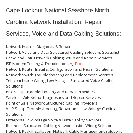
Cape Lookout National Seashore North
Carolina Network Installation, Repair
Services, Voice and Data Cabling Solutions:
Network Installs, Diagnosis & Repair
Network Voice and Data Structured Cabling Solutions Specialist
Cat5e and Cat6 Network Cabling Setup and Repair Services
ISP Modem Testing & Troubleshooting
Pros
Network Router Installs, Configuration and Repair Solutions
Network Switch Troubleshooting and Replacement Services
Telecom Inside Wiring, Low Voltage, Structured Voice Cabling
Solutions
PBX Setup, Troubleshooting and Repair Providers
Wireless WiFi Setup, Diagnostics and Repair Services
Point of Sale Network Structured Cabling Providers
VoIP Setup, Troubleshooting, Repair and Low Voltage Cabling
Solutions
Enterprise Low Voltage Voice & Data Cabling Services.
Business Structured Cabling Network Inside Wiring Solutions
Network Rack Installation, Network Cable Management Solutions