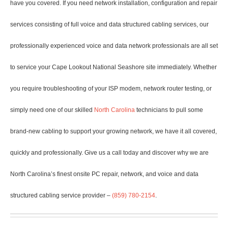
have you covered. If you need network installation, configuration and repair
services consisting of full voice and data structured cabling services, our
professionally experienced voice and data network professionals are all set
to service your Cape Lookout National Seashore site immediately. Whether
you require troubleshooting of your ISP modem, network router testing, or
simply need one of our skilled
North Carolina
technicians to pull some
brand-new cabling to support your growing network, we have it all covered,
quickly and professionally. Give us a call today and discover why we are
North Carolina’s finest onsite PC repair, network, and voice and data
structured cabling service provider –
(859) 780-2154
.