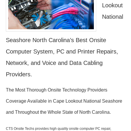
Lookout
National
Seashore North Carolina’s Best Onsite
Computer System, PC and Printer Repairs,
Network, and Voice and Data Cabling
Providers.
The Most Thorough Onsite Technology Providers
Coverage Available in Cape Lookout National Seashore
and Throughout the Whole State of North Carolina.
CTS Onsite Techs provides high quality onsite computer PC repair,