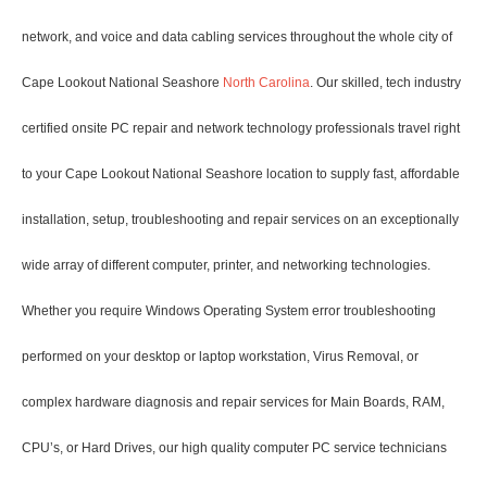
network, and voice and data cabling services throughout the whole city of
Cape Lookout National Seashore
North Carolina
. Our skilled, tech industry
certified onsite PC repair and network technology professionals travel right
to your Cape Lookout National Seashore location to supply fast, affordable
installation, setup, troubleshooting and repair services on an exceptionally
wide array of different computer, printer, and networking technologies.
Whether you require Windows Operating System error troubleshooting
performed on your desktop or laptop workstation, Virus Removal, or
complex hardware diagnosis and repair services for Main Boards, RAM,
CPU’s, or Hard Drives, our high quality computer PC service technicians