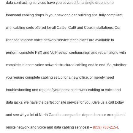
data contracting services have you covered for a single drop to one
thousand cabling drops in your new or older building site, fully compliant,
with cabling certs offered for all Cat5e, Cat6 and Coax installations. Our
licensed telecom voice network service technicians are available to
perform complete PBX and VoIP setup, configuration and repair, along with
complete telecom voice network structured cabling end to end. So, whether
you require complete cabling setup for a new office, or merely need
troubleshooting and repair of your present network cabling or voice and
data jacks, we have the perfect onsite service for you. Give us a call today
and see why a lot of North Carolina companies depend on our exceptional
onsite network and voice and data cabling services! –
(859) 780-2154
.