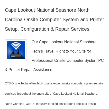
Cape Lookout National Seashore North
Carolina Onsite Computer System and Printer
Setup, Configuration & Repair Services.
Our Cape Lookout National Seashore
Tech’s Travel Right to Your Site for
Professional Onsite Computer System PC
& Printer Repair Assistance.
CTS Onsite Techs offers high quality expert onsite computer system repairs
services throughout the entire city of Cape Lookout National Seashore,
North Carolina. Our PC industry certified, background checked onsite