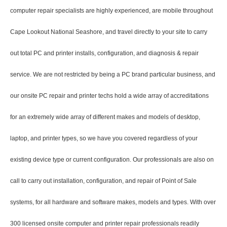
computer repair specialists are highly experienced, are mobile throughout
Cape Lookout National Seashore, and travel directly to your site to carry
out total PC and printer installs, configuration, and diagnosis & repair
service. We are not restricted by being a PC brand particular business, and
our onsite PC repair and printer techs hold a wide array of accreditations
for an extremely wide array of different makes and models of desktop,
laptop, and printer types, so we have you covered regardless of your
existing device type or current configuration. Our professionals are also on
call to carry out installation, configuration, and repair of Point of Sale
systems, for all hardware and software makes, models and types. With over
300 licensed onsite computer and printer repair professionals readily