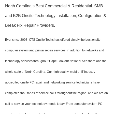
North Carolina’s Best Commercial & Residential, SMB
and B2B Onsite Technology Installation, Configuration &
Break Fix Repair Providers.
Ever since 2008, CTS Onsite Techs has offered simply the best onsite
computer system and printer repair services, in addition to networks and
technology services throughout Cape Lookout National Seashore and the
whole state of North Carolina. Our high quality, mobile, IT industry
accredited onsite PC repair and networking service technicians have
completed thousands of service calls throughout the region, and we are on
call to service your technology needs today. From computer system PC