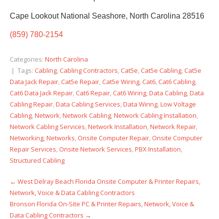
Cape Lookout National Seashore, North Carolina 28516
(859) 780-2154
Categories:
North Carolina
| Tags:
Cabling
,
Cabling Contractors
,
Cat5e
,
Cat5e Cabling
,
Cat5e
Data Jack Repair
,
Cat5e Repair
,
Cat5e Wiring
,
Cat6
,
Cat6 Cabling
,
Cat6 Data Jack Repair
,
Cat6 Repair
,
Cat6 Wiring
,
Data Cabling
,
Data
Cabling Repair
,
Data Cabling Services
,
Data Wiring
,
Low Voltage
Cabling
,
Network
,
Network Cabling
,
Network Cabling Installation
,
Network Cabling Services
,
Network Installation
,
Network Repair
,
Networking
,
Networks
,
Onsite Computer Repair
,
Onsite Computer
Repair Services
,
Onsite Network Services
,
PBX Installation
,
Structured Cabling
←
West Delray Beach Florida Onsite Computer & Printer Repairs,
Post
Network, Voice & Data Cabling Contractors
navigation
Bronson Florida On-Site PC & Printer Repairs, Network, Voice &
Data Cabling Contractors
→