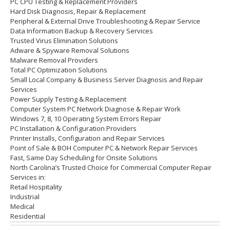
PC CPU Testing & Replacement Providers
Hard Disk
Diagnosis
, Repair & Replacement
Peripheral & External Drive Troubleshooting & Repair Service
Data Information Backup & Recovery Services
Trusted Virus Elimination Solutions
Adware & Spyware Removal Solutions
Malware Removal Providers
Total PC Optimization Solutions
Small Local Company & Business Server Diagnosis and Repair
Services
Power Supply Testing & Replacement
Computer System PC Network Diagnose & Repair Work
Windows 7, 8, 10 Operating System Errors Repair
PC Installation & Configuration Providers
Printer Installs, Configuration and Repair Services
Point of Sale & BOH Computer PC & Network Repair Services
Fast, Same Day Scheduling for Onsite Solutions
North Carolina’s Trusted Choice for Commercial Computer Repair
Services in:
Retail Hospitality
Industrial
Medical
Residential