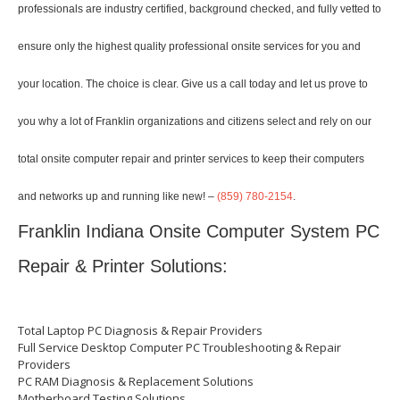
professionals are industry certified, background checked, and fully vetted to
ensure only the highest quality professional onsite services for you and
your location. The choice is clear. Give us a call today and let us prove to
you why a lot of Franklin organizations and citizens select and rely on our
total onsite computer repair and printer services to keep their computers
and networks up and running like new! –
(859) 780-2154
.
Franklin Indiana Onsite Computer System PC
Repair & Printer Solutions:
Total Laptop PC Diagnosis & Repair Providers
Full Service Desktop Computer PC Troubleshooting & Repair
Providers
PC RAM Diagnosis & Replacement Solutions
Motherboard Testing Solutions