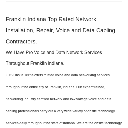
Franklin Indiana Top Rated Network
Installation, Repair, Voice and Data Cabling
Contractors.
We Have Pro Voice and Data Network Services
Throughout Franklin Indiana.
CTS Onsite Techs offers trusted voice and data networking services
throughout the entire city of Franklin, Indiana. Our expert trained,
networking industry certified network and low voltage voice and data
cabling professionals carry out a very wide variety of onsite technology
services daily throughout the state of Indiana. We are the onsite technology