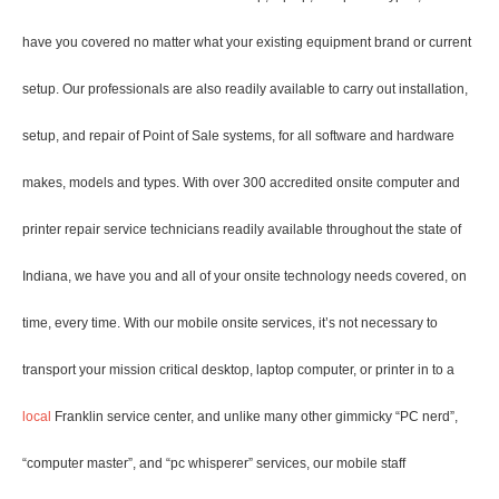
have you covered no matter what your existing equipment brand or current
setup. Our professionals are also readily available to carry out installation,
setup, and repair of Point of Sale systems, for all software and hardware
makes, models and types. With over 300 accredited onsite computer and
printer repair service technicians readily available throughout the state of
Indiana, we have you and all of your onsite technology needs covered, on
time, every time. With our mobile onsite services, it’s not necessary to
transport your mission critical desktop, laptop computer, or printer in to a
local
Franklin service center, and unlike many other gimmicky “PC nerd”,
“computer master”, and “pc whisperer” services, our mobile staff