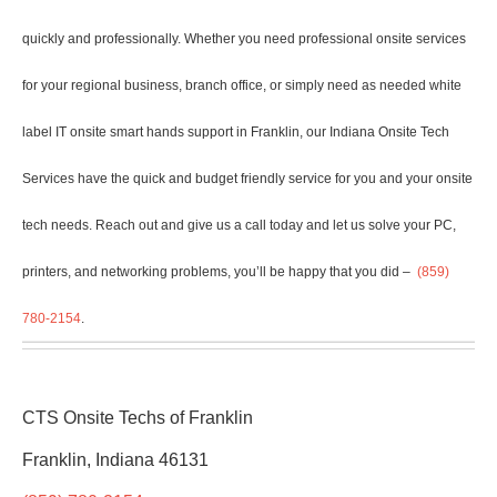
quickly and professionally. Whether you need professional onsite services
for your regional business, branch office, or simply need as needed white
label IT onsite smart hands support in Franklin, our Indiana Onsite
Tech
Services have the quick and budget friendly service for you and your onsite
tech needs. Reach out and give us a call today and let us solve your PC,
printers, and networking problems, you’ll be happy that you did –
(859)
780-2154
.
CTS Onsite Techs of Franklin
Franklin, Indiana 46131