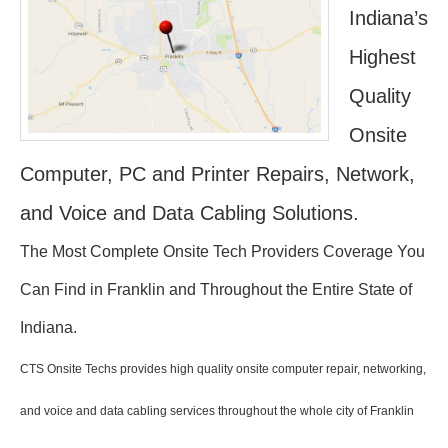
Indiana’s
Highest
Quality
Onsite
Computer, PC and Printer Repairs, Network,
and Voice and Data Cabling Solutions.
The Most Complete Onsite Tech Providers Coverage You
Can Find in Franklin and Throughout the Entire State of
Indiana.
CTS Onsite Techs provides high quality onsite computer repair, networking,
and voice and data cabling services throughout the whole city of Franklin