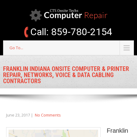
Call: 859-780-2154
Go To...
FRANKLIN INDIANA ONSITE COMPUTER & PRINTER
REPAIR, NETWORKS, VOICE & DATA CABLING
CONTRACTORS
June 23, 2017
|
No Comments
Franklin