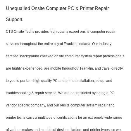
Unequalled Onsite Computer PC & Printer Repair
Support.
CTS Onsite Techs provides high quality expert onsite computer repair
services throughout the entire city of Franklin, Indiana. Our industry
certified, background checked onsite computer system repair professionals
are highly experienced, are mobile throughout Franklin, and travel directly
to you to perform high quality PC and printer installation, setup, and
troubleshooting & repair service. We are not restricted by being a PC
vendor specific company, and our onsite computer system repair and
printer techs carry a multitude of certifications for an extremely wide range
of various makes and models of desktop, laptop, and printer types, so we