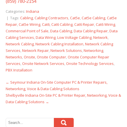
(859) 780-2154
Categories:
Indiana
| Tags:
Cabling
,
Cabling Contractors
,
Cat5e
,
Cat5e Cabling
,
Cat5e
Repair
,
Cat5e Wiring
,
Cat6
,
Cat6 Cabling
,
Cat6 Repair
,
Cat6 Wiring
,
Commercial Point of Sale
,
Data Cabling
,
Data Cabling Repair
,
Data
Cabling Services
,
Data Wiring
,
Low Voltage Cabling
,
Network
,
Network Cabling
,
Network Cabling Installation
,
Network Cabling
Services
,
Network Repair
,
Network Solutions
,
Networking
,
Networks
,
Onsite
,
Onsite Computer
,
Onsite Computer Repair
Services
,
Onsite Network Services
,
Onsite Technology Services
,
PBX Installation
←
Seymour Indiana On-Site Computer PC & Printer Repairs,
Post
Networking, Voice & Data Cabling Solutions
navigation
Shelbyville Indiana On-Site PC & Printer Repair, Networking, Voice &
Data Cabling Solutions
→