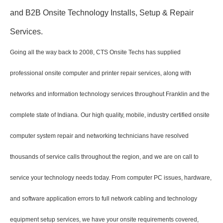
and B2B Onsite Technology Installs, Setup & Repair
Services.
Going all the way back to 2008, CTS Onsite Techs has supplied
professional onsite computer and printer repair services, along with
networks and information technology services throughout Franklin and the
complete state of Indiana. Our high quality, mobile, industry certified onsite
computer system repair and networking technicians have resolved
thousands of service calls throughout the region, and we are on call to
service your technology needs today. From computer PC issues, hardware,
and software application errors to full network cabling and technology
equipment setup services, we have your onsite requirements covered,