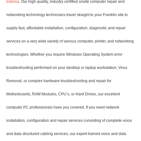
Indiana
. Our high quality, industry certified onsite computer repair and
networking technology technicians travel straight to your Franklin site to
supply fast, affordable installation, configuration, diagnostic and repair
services on a very wide variety of various computer, printer, and networking
technologies. Whether you require Windows Operating System error
troubleshooting performed on your desktop or laptop workstation, Virus
Removal, or complex hardware troubleshooting and repair for
Motherboards, RAM Modules, CPU’s, or Hard Drives, our excellent
computer PC professionals have you covered. If you need network
installation, configuration and repair services consisting of complete voice
and data structured cabling services, our expert trained voice and data