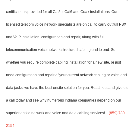
certifications provided for all Cat5e, Cat6 and Coax installations. Our
licensed telecom voice network specialists are on call to carry out full PBX
and VoIP installation, configuration and repair, along with full
telecommunication voice network structured cabling end to end. So,
whether you require complete cabling installation for a new site, or just
need configuration and repair of your current network cabling or voice and
data jacks, we have the best onsite solution for you. Reach out and give us
a call today and see why numerous Indiana companies depend on our
superior onsite network and voice and data cabling services! –
(859) 780-
2154
.