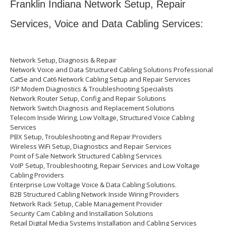
Franklin Indiana Network Setup, Repair
Services, Voice and Data Cabling Services:
Network Setup, Diagnosis & Repair
Network Voice and Data Structured Cabling Solutions Professional
Cat5e and Cat6 Network Cabling Setup and Repair Services
ISP Modem Diagnostics & Troubleshooting Specialists
Network Router Setup, Config and Repair Solutions
Network Switch Diagnosis and Replacement Solutions
Telecom Inside Wiring, Low Voltage, Structured Voice Cabling
Services
PBX Setup, Troubleshooting and Repair Providers
Wireless WiFi Setup, Diagnostics and Repair Services
Point of Sale Network Structured Cabling Services
VoIP Setup, Troubleshooting, Repair Services and Low Voltage
Cabling Providers
Enterprise Low Voltage Voice & Data Cabling Solutions.
B2B Structured Cabling Network Inside Wiring Providers
Network Rack Setup, Cable Management Provider
Security Cam Cabling and Installation Solutions
Retail Digital Media Systems Installation and Cabling Services