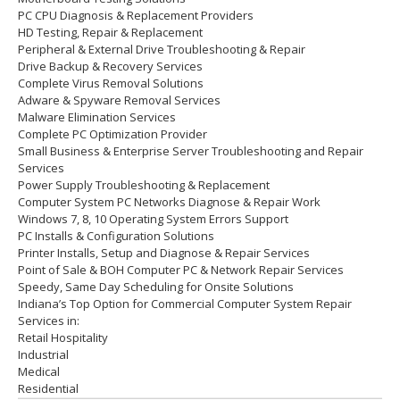
PC CPU Diagnosis & Replacement Providers
HD
Testing
, Repair & Replacement
Peripheral & External Drive Troubleshooting & Repair
Drive Backup & Recovery Services
Complete Virus Removal Solutions
Adware & Spyware Removal Services
Malware Elimination Services
Complete PC Optimization Provider
Small Business & Enterprise Server Troubleshooting and Repair
Services
Power Supply Troubleshooting & Replacement
Computer System PC Networks Diagnose & Repair Work
Windows 7, 8, 10 Operating System Errors Support
PC Installs & Configuration Solutions
Printer Installs, Setup and Diagnose & Repair Services
Point of Sale & BOH Computer PC & Network Repair Services
Speedy, Same Day Scheduling for Onsite Solutions
Indiana’s Top Option for Commercial Computer System Repair
Services in:
Retail Hospitality
Industrial
Medical
Residential