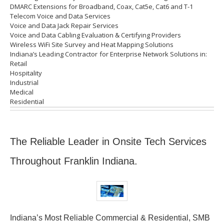
DMARC Extensions for Broadband, Coax, Cat5e, Cat6 and T-1
Telecom Voice and Data Services
Voice and Data Jack Repair Services
Voice and Data Cabling Evaluation & Certifying Providers
Wireless WiFi Site Survey and Heat Mapping Solutions
Indiana’s
Leading Contractor for
Enterprise Network Solutions in:
Retail
Hospitality
Industrial
Medical
Residential
The Reliable Leader in Onsite Tech Services
Throughout Franklin Indiana.
Indiana’s Most Reliable Commercial & Residential, SMB