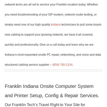
network techs are all set to service your Franklin location today. Whether
you need troubleshooting of your ISP modem, network router testing, or
simply need one of our high quality
Indiana
technicians to pull some brand-
new cabling to support your growing network, we have it all covered,
quickly and professionally. Give us a call today and learn why we are
Indiana’s most requested onsite PC repair, networking, and voice and data
structured cabling service supplier –
(859) 780-2154
.
Franklin Indiana Onsite Computer System
and Printer Setup, Config & Repair Services.
Our Franklin Tech’s Travel Right to Your Site for