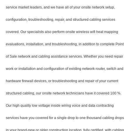
service market leaders, and we have all of your onsite network setup,
configuration, troubleshooting, repair, and structured cabling services
covered. Our specialists also perform onsite wireless wifi heat mapping
evaluations, installation, and troubleshooting, in addition to complete Point
of Sale network and cabling assistance services. Whether you need repair
work or installation and configuration of existing network router, switch and
hardware firewall devices, or troubleshooting and repair of your current
structured cabling, our onsite network technicians have it covered 100 %.
Our high quality low voltage inside wiring voice and data contracting
services have you covered for a single drop to one thousand cabling drops
in your brand-new or older construction location, fully certified, with cabling