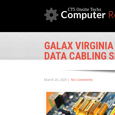
GALAX VIRGINIA
DATA CABLING S
March 26, 2020
|
No Comments