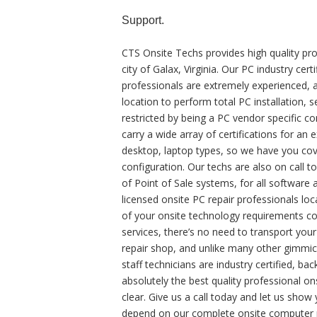
Support.
CTS Onsite Techs provides high quality pro
city of Galax, Virginia. Our PC industry c
professionals are extremely experienced, a
location to perform total PC installation, 
restricted by being a PC vendor specific 
carry a wide array of certifications for a
desktop, laptop types, so we have you cove
configuration. Our techs are also on call t
of Point of Sale systems, for all softwar
licensed onsite PC repair professionals loc
of your onsite technology requirements co
services, there’s no need to transport you
repair shop, and unlike many other gimmick
staff technicians are industry certified, b
absolutely the best quality professional on
clear. Give us a call today and let us show
depend on our complete onsite computer re