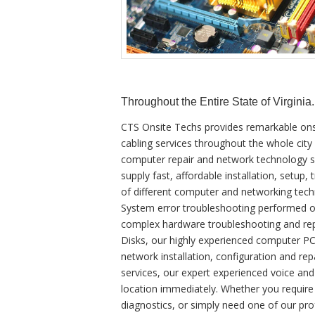
Throughout the Entire State of Virginia.
CTS Onsite Techs provides remarkable ons
cabling services throughout the whole city
computer repair and network technology ser
supply fast, affordable installation, setup,
of different computer and networking tec
System error troubleshooting performed o
complex hardware troubleshooting and re
Disks, our highly experienced computer PC 
network installation, configuration and repa
services, our expert experienced voice and
location immediately. Whether you requir
diagnostics, or simply need one of our pro