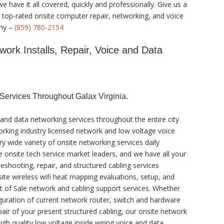
 have it all covered, quickly and professionally. Give us a
a top-rated onsite computer repair, networking, and voice
any –
(859) 780-2154
work Installs, Repair, Voice and Data
ervices Throughout Galax Virginia.
and data networking services throughout the entire city
working industry licensed network and low voltage voice
ry wide variety of onsite networking services daily
e onsite tech service market leaders, and we have all your
eshooting, repair, and structured cabling services
site wireless wifi heat mapping evaluations, setup, and
t of Sale network and cabling support services. Whether
guration of current network router, switch and hardware
pair of your present structured cabling, our onsite network
gh quality low voltage inside wiring voice and data