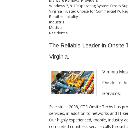
Malware Removal Providers
Windows 7, 8, 10 Operating System Errors Su
Virginia Trusted Choice for Commercial PC Rep
Retail Hospitality
Industrial
Medical
Residential
The Reliable Leader in Onsite
Virginia.
Virginia Mo
Onsite Techn
Services.
Ever since 2008, CTS Onsite Techs has pro
services, in addition to networks and IT se
Our highly experienced, mobile, industry a
completed countless service calls througho