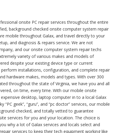
fessional onsite PC repair services throughout the entire
ertified, background checked onsite computer system repair
re mobile throughout Galax, and travel directly to your
setup, and diagnosis & repairs service. We are not
company, and our onsite computer system repair techs
n extremely variety of various makes and models of
red despite your existing device type or current
o perform installations, configuration, and complete repair
e and hardware makes, models and types. With over 300
ated throughout the state of Virginia, we have you and all
vered, on time, every time. With our mobile onsite
r expensive desktop, laptop computer in to a local Galax
y “PC geek”, “guru”, and “pc doctor” services, our mobile
ackground checked, and totally vetted to guarantee
site services for you and your location. The choice is
 you why a lot of Galax services and locals select and
pair services to keep their tech equipment working like