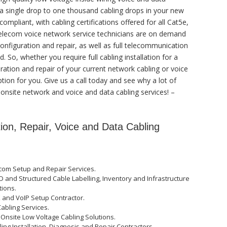
 a single drop to one thousand cabling drops in your new
ompliant, with cabling certifications offered for all Cat5e,
 telecom voice network service technicians are on demand
configuration and repair, as well as full telecommunication
 So, whether you require full cabling installation for a
ation and repair of your current network cabling or voice
tion for you. Give us a call today and see why a lot of
 onsite network and voice and data cabling services! –
tion, Repair, Voice and Data Cabling
com Setup and Repair Services.
D and Structured Cable Labelling, Inventory and Infrastructure
tions.
X and VoIP Setup Contractor.
Cabling Services.
 Onsite Low Voltage Cabling Solutions.
ng Installation, Diagnosis and Repair Contractors.