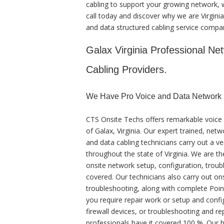
cabling to support your growing network, we
call today and discover why we are Virgini
and data structured cabling service comp
Galax Virginia Professional Net
Cabling Providers.
We Have Pro Voice and Data Network S
CTS Onsite Techs offers remarkable voice 
of Galax, Virginia. Our expert trained, net
and data cabling technicians carry out a ve
throughout the state of Virginia. We are th
onsite network setup, configuration, troubl
covered. Our technicians also carry out on
troubleshooting, along with complete Poin
you require repair work or setup and confi
firewall devices, or troubleshooting and re
professionals have it covered 100 %. Our hi