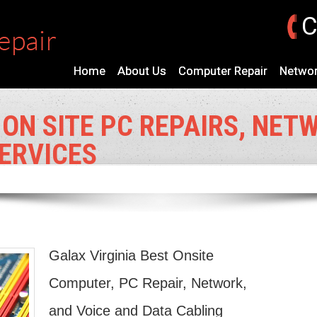
C
Home
About Us
Computer Repair
Networ
 ON SITE PC REPAIRS, NET
ERVICES
Galax Virginia Best Onsite
Computer, PC Repair, Network,
and Voice and Data Cabling