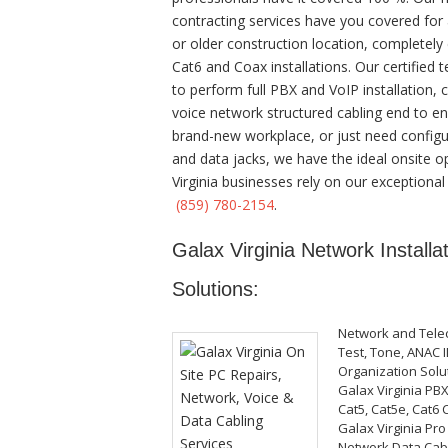
contracting services have you covered for
or older construction location, completely c
Cat6 and Coax installations. Our certified
to perform full PBX and VoIP installation, 
voice network structured cabling end to end.
brand-new workplace, or just need configur
and data jacks, we have the ideal onsite op
Virginia businesses rely on our exceptional
(859) 780-2154
.
Galax Virginia Network Installa
Solutions:
Network and Tele
Test, Tone, ANAC I
Organization Solu
Galax Virginia PB
Cat5, Cat5e, Cat6 
Galax Virginia Pro
Network Data Cabli