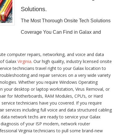
Solutions.
The Most Thorough Onsite Tech Solutions
Coverage You Can Find in Galax and
ite computer repairs, networking, and voice and data
 of Galax
Virginia
. Our high quality, industry licensed onsite
vice technicians travel right to your Galax location to
 troubleshooting and repair services on a very wide variety
hnologies. Whether you require Windows Operating
n your desktop or laptop workstation, Virus Removal, or
pair for Motherboards, RAM Modules, CPU’s, or Hard
service technicians have you covered. If you require
ir services including full voice and data structured cabling
 data network techs are ready to service your Galax
e diagnosis of your ISP modem, network router
fessional Virginia technicians to pull some brand-new