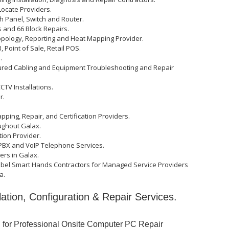
ocate Providers.
ch Panel, Switch and Router.
 and 66 Block Repairs.
opology, Reporting and Heat Mapping Provider.
 Point of Sale, Retail POS.
.
tured Cabling and Equipment Troubleshooting and Repair
TV Installations.
r.
apping, Repair, and Certification Providers.
ughout Galax.
ation Provider.
PBX and VoIP Telephone Services.
ers in Galax.
abel Smart Hands Contractors for Managed Service Providers
a.
lation, Configuration & Repair Services.
u for Professional Onsite Computer PC Repair