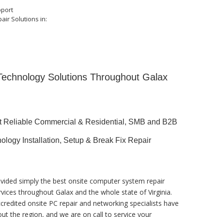
pport
air Solutions in:
 Technology Solutions Throughout Galax
st Reliable Commercial & Residential, SMB and B2B
ology Installation, Setup & Break Fix Repair
vided simply the best onsite computer system repair
rvices throughout Galax and the whole state of Virginia.
ccredited onsite PC repair and networking specialists have
ut the region, and we are on call to service your