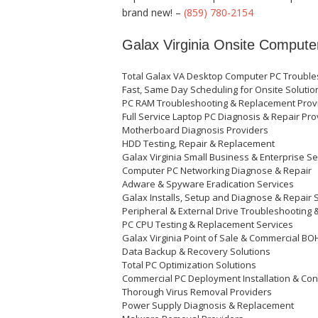
brand new! –
(859) 780-2154
Galax Virginia Onsite Compute
Total Galax VA Desktop Computer PC Troubles
Fast, Same Day Scheduling for Onsite Soluti
PC RAM Troubleshooting & Replacement Prov
Full Service Laptop PC Diagnosis & Repair Pr
Motherboard Diagnosis Providers
HDD Testing, Repair & Replacement
Galax Virginia Small Business & Enterprise S
Computer PC Networking Diagnose & Repair
Adware & Spyware Eradication Services
Galax Installs, Setup and Diagnose & Repair 
Peripheral & External Drive Troubleshooting 
PC CPU Testing & Replacement Services
Galax Virginia Point of Sale & Commercial B
Data Backup & Recovery Solutions
Total PC Optimization Solutions
Commercial PC Deployment Installation & Conf
Thorough Virus Removal Providers
Power Supply Diagnosis & Replacement