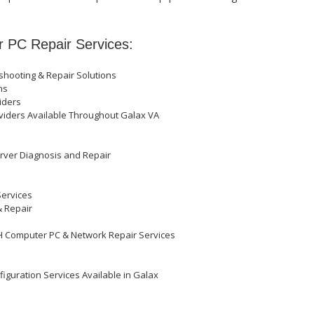
r PC Repair Services:
hooting & Repair Solutions
ons
iders
oviders Available Throughout Galax VA
erver Diagnosis and Repair
Services
& Repair
OH Computer PC & Network Repair Services
iguration Services Available in Galax