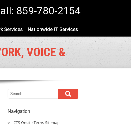
all: 859-780-2154
k Services
Nationwide IT Services
WORK, VOICE &
Navigation
CTS Onsite Techs Sitemap