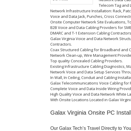
Telecom Tag and L
Network Infrastructure Installation: Rack, Pat
Voice and Data Jack, Punches, Cross Connects
Onsite Computer Network Site Evaluations, T
B2B Voice and Data Cabling Providers for SMB,
DMARC and T-1 Extension Cabling Contractors
Galax Virginia Voice and Data Network Struc
Contractors.
Coax Structured Cabling for Broadband and CC
Network Clean-up, Wire Management Provide
Top quality Concealed Cabling Providers.
Existing Infrastructure Cabling Diagnostics, M
Network Voice and Data Setup Services Thro
In Wall, In Ceiling, Conduit and Cabling Install
Galax Telecommunications Voice Cabling for 
Complete Voice and Data Inside Wiring Provid
High Quality Voice and Data Network White L
With Onsite Locations Located in Galax Virgini
Galax Virginia Onsite PC Instal
Our Galax Tech’s Travel Directly to Yo