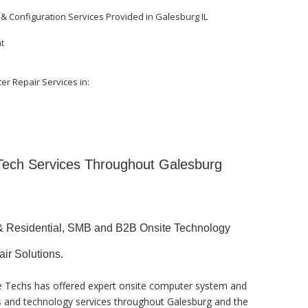
 & Configuration Services Provided in Galesburg IL
nt
er Repair Services in:
 Tech Services Throughout Galesburg
& Residential, SMB and B2B Onsite Technology
air Solutions.
te Techs has offered expert onsite computer system and
ks and technology services throughout Galesburg and the