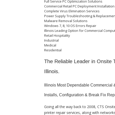
Full Service PC Optimization Solutions
Commercial Retail PC Deployment Installation
Complete Virus Elimination Services
Power Supply Troubleshooting & Replaceme
Malware Removal Solutions
Windows 7, 8, 10 OS Errors Repair
Illinois Leading Option for Commercial Comput
Retail Hospitality
Industrial
Medical
Residential
The Reliable Leader in Onsite
Illinois.
Illinois Most Dependable Commercial 
Installs, Configuration & Break Fix Rep
Going all the way back to 2008, CTS Onsi
printer repair services, along with networ