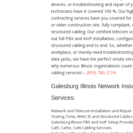
devices, or troubleshooting and repair of y
technicians have it covered 100 %. Our high
contracting services have you covered for 
or older construction site, fully compliant,
structured cabling. Our certified telecom 
out full PBX and VoIP installation, configur
structured cabling end to end. So, whethe
workplace, or merely need troubleshooting
data jacks, we have the perfect onsite ser
why numerous Illinois organizations count
cabling services! –
(859) 780-2154
.
Galesburg Illinois Network Inst
Services:
Network and Telecom Installation and Repair 
Testing, Tone, ANAC ID and Structured Cable L
Galesburg Illinois PBX and VoIP Setup Provide
Cat5, Cat5e, Cat6 Cabling Services.