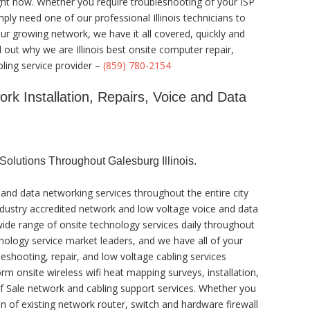
ight now. Whether you require troubleshooting of your ISP
ly need one of our professional Illinois technicians to
r growing network, we have it all covered, quickly and
d out why we are Illinois best onsite computer repair,
ling service provider –
(859) 780-2154
ork Installation, Repairs, Voice and Data
olutions Throughout Galesburg Illinois.
and data networking services throughout the entire city
 industry accredited network and low voltage voice and data
 wide range of onsite technology services daily throughout
chnology service market leaders, and we have all of your
eshooting, repair, and low voltage cabling services
rm onsite wireless wifi heat mapping surveys, installation,
 of Sale network and cabling support services. Whether you
n of existing network router, switch and hardware firewall