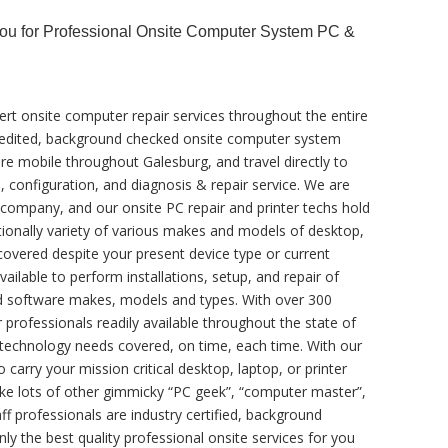
You for Professional Onsite Computer System PC &
ert onsite computer repair services throughout the entire
accredited, background checked onsite computer system
are mobile throughout Galesburg, and travel directly to
s, configuration, and diagnosis & repair service. We are
c company, and our onsite PC repair and printer techs hold
ptionally variety of various makes and models of desktop,
covered despite your present device type or current
vailable to perform installations, setup, and repair of
nd software makes, models and types. With over 300
 professionals readily available throughout the state of
te technology needs covered, on time, each time. With our
o carry your mission critical desktop, laptop, or printer
like lots of other gimmicky “PC geek”, “computer master”,
ff professionals are industry certified, background
ly the best quality professional onsite services for you