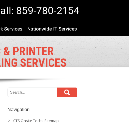
all: 859-780-2154
k Services
Nationwide IT Services
 & PRINTER
LING SERVICES
Navigation
CTS Onsite Techs Sitemap