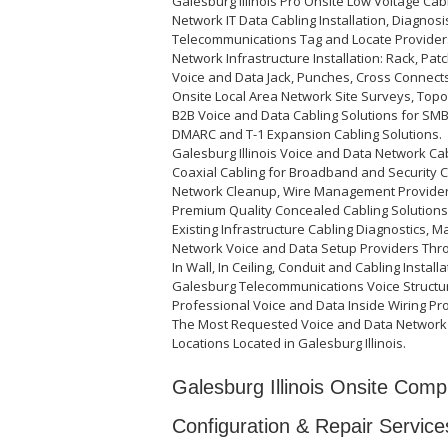
Galesburg Illinois Pro Onsite Low Voltage Cab
Network IT Data Cabling Installation, Diagnosi
Telecommunications Tag and Locate Provider
Network Infrastructure Installation: Rack, Pat
Voice and Data Jack, Punches, Cross Connects
Onsite Local Area Network Site Surveys, Top
B2B Voice and Data Cabling Solutions for SMB, 
DMARC and T-1 Expansion Cabling Solutions.
Galesburg Illinois Voice and Data Network Ca
Coaxial Cabling for Broadband and Security C
Network Cleanup, Wire Management Provider
Premium Quality Concealed Cabling Solutions
Existing Infrastructure Cabling Diagnostics, M
Network Voice and Data Setup Providers Thr
In Wall, In Ceiling, Conduit and Cabling Install
Galesburg Telecommunications Voice Structur
Professional Voice and Data Inside Wiring Pr
The Most Requested Voice and Data Network 
Locations Located in Galesburg Illinois.
Galesburg Illinois Onsite Compu
Configuration & Repair Service