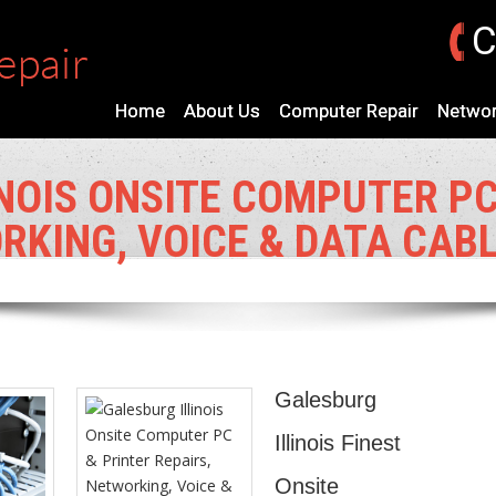
C
Home
About Us
Computer Repair
Networ
NOIS ONSITE COMPUTER PC
RKING, VOICE & DATA CAB
Galesburg
Illinois Finest
Onsite