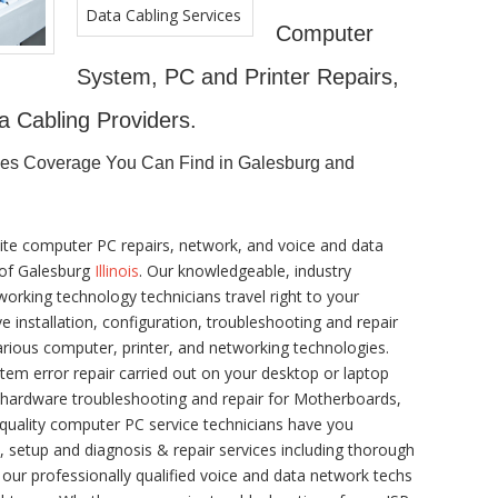
Computer
System, PC and Printer Repairs,
a Cabling Providers.
ces Coverage You Can Find in Galesburg and
ite computer PC repairs, network, and voice and data
y of Galesburg
Illinois
. Our knowledgeable, industry
orking technology technicians travel right to your
ve installation, configuration, troubleshooting and repair
arious computer, printer, and networking technologies.
m error repair carried out on your desktop or laptop
x hardware troubleshooting and repair for Motherboards,
 quality computer PC service technicians have you
n, setup and diagnosis & repair services including thorough
 our professionally qualified voice and data network techs