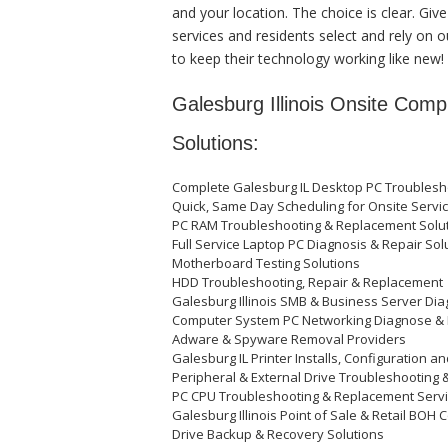
and your location. The choice is clear. Gi
services and residents select and rely on 
to keep their technology working like new!
Galesburg Illinois Onsite Com
Solutions:
Complete Galesburg IL Desktop PC Troublesho
Quick, Same Day Scheduling for Onsite Servic
PC RAM Troubleshooting & Replacement Solu
Full Service Laptop PC Diagnosis & Repair Solu
Motherboard Testing Solutions
HDD Troubleshooting, Repair & Replacemen
Galesburg Illinois SMB & Business Server Di
Computer System PC Networking Diagnose &
Adware & Spyware Removal Providers
Galesburg IL Printer Installs, Configuration a
Peripheral & External Drive Troubleshooting 
PC CPU Troubleshooting & Replacement Serv
Galesburg Illinois Point of Sale & Retail BO
Drive Backup & Recovery Solutions