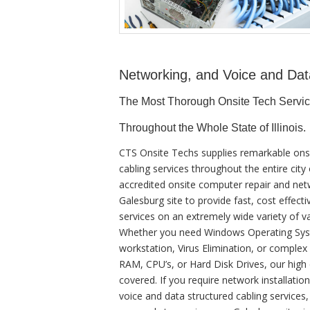
Networking, and Voice and Dat
The Most Thorough Onsite Tech Servi
Throughout the Whole State of Illinois.
CTS Onsite Techs supplies remarkable ons
cabling services throughout the entire cit
accredited onsite computer repair and netw
Galesburg site to provide fast, cost effecti
services on an extremely wide variety of v
Whether you need Windows Operating Syste
workstation, Virus Elimination, or comple
RAM, CPU’s, or Hard Disk Drives, our high
covered. If you require network installatio
voice and data structured cabling services,