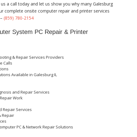
ve us a call today and let us show you why many Galesburg
our complete onsite computer repair and printer services
 –
(859) 780-2154
puter System PC Repair & Printer
oting & Repair Services Providers
e Calls
tions
tions Available in Galesburg IL
t
agnosis and Repair Services
 Repair Work
nd Repair Services
& Repair
ices
H Computer PC & Network Repair Solutions