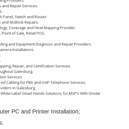
ling Providers.
s and Repair Services.
s.
ch Panel, Switch and Router.
 and 66 Block Repairs.
ology, Coverage and Heat Mapping Provider.
Point of Sale, Retail POS.
bling and Equipment Diagnosis and Repair Providers.
amera Installations.
.
.
apping, Repair, and Certification Services.
oughout Galesburg.
ation Services.
ed Cabling for PBX and VoIP Telephone Services.
oviders in Galesburg.
White Label Smart Hands Solutions for MSP’s With Onsite
ter PC and Printer Installation,
s.