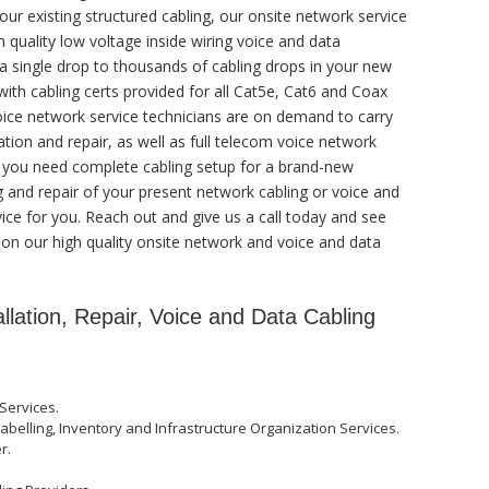
our existing structured cabling, our onsite network service
 quality low voltage inside wiring voice and data
a single drop to thousands of cabling drops in your new
 with cabling certs provided for all Cat5e, Cat6 and Coax
voice network service technicians are on demand to carry
ation and repair, as well as full telecom voice network
r you need complete cabling setup for a brand-new
 and repair of your present network cabling or voice and
vice for you. Reach out and give us a call today and see
 on our high quality onsite network and voice and data
allation, Repair, Voice and Data Cabling
Services.
abelling, Inventory and Infrastructure Organization Services.
r.