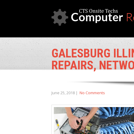
GALESBURG ILLI
REPAIRS, NETWO
June 25, 2018
|
No Comments