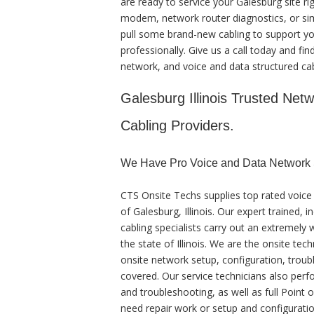
are ready to service your Galesburg site r
modem, network router diagnostics, or simp
pull some brand-new cabling to support you
professionally. Give us a call today and fin
network, and voice and data structured cab
Galesburg Illinois Trusted Netw
Cabling Providers.
We Have Pro Voice and Data Network S
CTS Onsite Techs supplies top rated voice 
of Galesburg, Illinois. Our expert trained,
cabling specialists carry out an extremely
the state of Illinois. We are the onsite te
onsite network setup, configuration, troubl
covered. Our service technicians also perfo
and troubleshooting, as well as full Point
need repair work or setup and configuratio