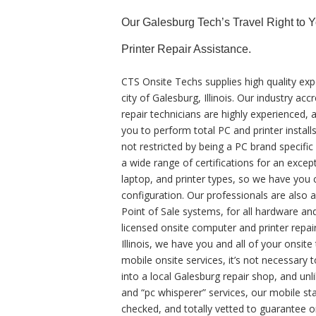
Our Galesburg Tech’s Travel Right to 
Printer Repair Assistance.
CTS Onsite Techs supplies high quality exp
city of Galesburg, Illinois. Our industry 
repair technicians are highly experienced, 
you to perform total PC and printer install
not restricted by being a PC brand specifi
a wide range of certifications for an exce
laptop, and printer types, so we have you 
configuration. Our professionals are also a
Point of Sale systems, for all hardware a
licensed onsite computer and printer repair
Illinois, we have you and all of your onsi
mobile onsite services, it’s not necessary t
into a local Galesburg repair shop, and un
and “pc whisperer” services, our mobile sta
checked, and totally vetted to guarantee on