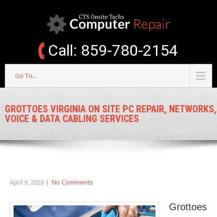
Call: 859-780-2154
Go To...
GROTTOES VIRGINIA ON SITE PC REPAIR, NETWORKS,
VOICE & DATA CABLING SERVICES
April 9, 2020
|
No Comments
Grottoes