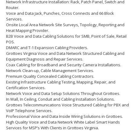
Network Infrastructure Installation: Rack, Patch Panel, Switch and
Router.
Voice and Data Jack, Punches, Cross Connects and 66 Block
Services.
Onsite Local Area Network Site Surveys, Topology, Reporting and
Heat Mapping Provider.
B2B Voice and Data Cabling Solutions for SMB, Point of Sale, Retail
POS.
DMARC and T-1 Expansion Cabling Providers.
Grottoes Virginia Voice and Data Network Structured Cabling and
Equipment Diagnosis and Repair Services.
Coax Cabling for Broadband and Security Camera Installations.
Network Clean-up, Cable Management Services.
Premium Quality Concealed Cabling Contractors.
Existing Infrastructure Cabling Testing, Mapping, Repair, and
Certification Services.
Network Voice and Data Setup Solutions Throughout Grottoes.
In Wall, In Ceiling, Conduit and Cabling Installation Solutions.
Grottoes Telecommunications Voice Structured Cabling for PBX and
VoIP Telephone Services.
Professional Voice and Data Inside Wiring Solutions in Grottoes.
High Quality Voice and Data Network White Label Smart Hands
Services for MSP’s With Clients in Grottoes Virginia.