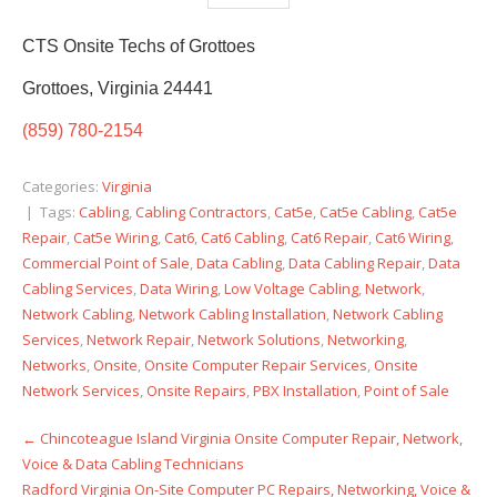
CTS Onsite Techs of Grottoes
Grottoes, Virginia 24441
(859) 780-2154
Categories:
Virginia
| Tags:
Cabling
,
Cabling Contractors
,
Cat5e
,
Cat5e Cabling
,
Cat5e
Repair
,
Cat5e Wiring
,
Cat6
,
Cat6 Cabling
,
Cat6 Repair
,
Cat6 Wiring
,
Commercial Point of Sale
,
Data Cabling
,
Data Cabling Repair
,
Data
Cabling Services
,
Data Wiring
,
Low Voltage Cabling
,
Network
,
Network Cabling
,
Network Cabling Installation
,
Network Cabling
Services
,
Network Repair
,
Network Solutions
,
Networking
,
Networks
,
Onsite
,
Onsite Computer Repair Services
,
Onsite
Network Services
,
Onsite Repairs
,
PBX Installation
,
Point of Sale
←
Chincoteague Island Virginia Onsite Computer Repair, Network,
Post
Voice & Data Cabling Technicians
navigation
Radford Virginia On-Site Computer PC Repairs, Networking, Voice &