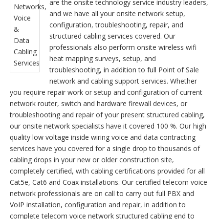
are the onsite technology service industry leaders,
and we have all your onsite network setup,
configuration, troubleshooting, repair, and
structured cabling services covered. Our
professionals also perform onsite wireless wifi
heat mapping surveys, setup, and
troubleshooting, in addition to full Point of Sale
network and cabling support services. Whether
you require repair work or setup and configuration of current
network router, switch and hardware firewall devices, or
troubleshooting and repair of your present structured cabling,
our onsite network specialists have it covered 100 %. Our high
quality low voltage inside wiring voice and data contracting
services have you covered for a single drop to thousands of
cabling drops in your new or older construction site,
completely certified, with cabling certifications provided for all
Cat5e, Cat6 and Coax installations. Our certified telecom voice
network professionals are on call to carry out full PBX and
VoIP installation, configuration and repair, in addition to
complete telecom voice network structured cabling end to