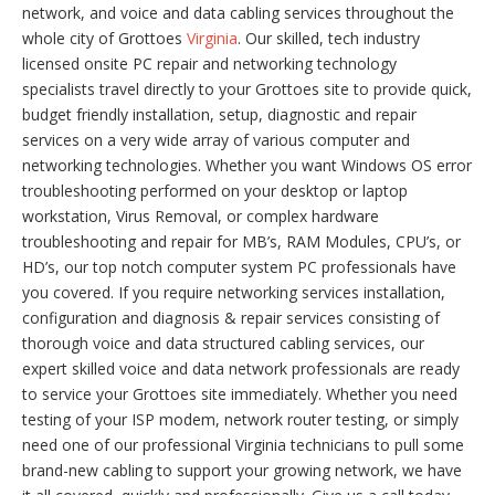
network, and voice and data cabling services throughout the
whole city of Grottoes
Virginia
. Our skilled, tech industry
licensed onsite PC repair and networking technology
specialists travel directly to your Grottoes site to provide quick,
budget friendly installation, setup, diagnostic and repair
services on a very wide array of various computer and
networking technologies. Whether you want Windows OS error
troubleshooting performed on your desktop or laptop
workstation, Virus Removal, or complex hardware
troubleshooting and repair for MB’s, RAM Modules, CPU’s, or
HD’s, our top notch computer system PC professionals have
you covered. If you require networking services installation,
configuration and diagnosis & repair services consisting of
thorough voice and data structured cabling services, our
expert skilled voice and data network professionals are ready
to service your Grottoes site immediately. Whether you need
testing of your ISP modem, network router testing, or simply
need one of our professional Virginia technicians to pull some
brand-new cabling to support your growing network, we have