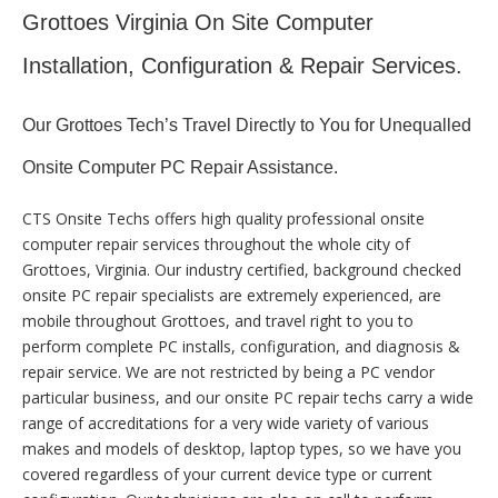
Grottoes Virginia On Site Computer
Installation, Configuration & Repair Services.
Our Grottoes Tech’s Travel Directly to You for Unequalled
Onsite Computer PC Repair Assistance.
CTS Onsite Techs offers high quality professional onsite
computer repair services throughout the whole city of
Grottoes, Virginia. Our industry certified, background checked
onsite PC repair specialists are extremely experienced, are
mobile throughout Grottoes, and travel right to you to
perform complete PC installs, configuration, and diagnosis &
repair service. We are not restricted by being a PC vendor
particular business, and our onsite PC repair techs carry a wide
range of accreditations for a very wide variety of various
makes and models of desktop, laptop types, so we have you
covered regardless of your current device type or current