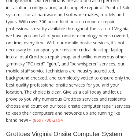
configuration. Our technicians are also on call to perform
installation, configuration, and complete repair of Point of Sale
systems, for all hardware and software makes, models and
types. With over 300 accredited onsite computer repair
professionals readily available throughout the state of Virginia,
we have you and all of your onsite technology needs covered,
on time, every time. With our mobile onsite services, it’s not
necessary to transport your mission critical desktop, laptop
into a local Grottoes repair shop, and unlike numerous other
gimmicky “PC nerd”, “guru”, and “pc whisperer” services, our
mobile staff service technicians are industry accredited,
background checked, and completely vetted to ensure only the
best quality professional onsite services for you and your
location. The choice is clear. Give us a call today and let us
prove to you why numerous Grottoes services and residents
choose and count on our total onsite computer repair services
to keep their computers and networks up and running like
brand new! –
(859) 780-2154
Grottoes Virginia Onsite Computer System