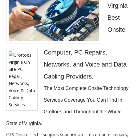
Virginia
Best
Onsite
Computer, PC Repairs,
Networks, and Voice and Data
Cabling Providers.
The Most Complete Onsite Technology
Services Coverage You Can Find in
Grottoes and Throughout the Whole
State of Virginia.
CTS Onsite Techs supplies superior on-site computer repairs,