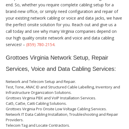
end. So, whether you require complete cabling setup for a
brand-new office, or simply need configuration and repair of
your existing network cabling or voice and data jacks, we have
the perfect onsite solution for you. Reach out and give us a
call today and see why many Virginia companies depend on
our high quality onsite network and voice and data cabling
services! –
(859) 780-2154
.
Grottoes Virginia Network Setup, Repair
Services, Voice and Data Cabling Services:
Network and Telecom Setup and Repair.
Test, Tone, ANAC ID and Structured Cable Labelling, Inventory and
Infrastructure Organization Solutions.
Grottoes Virginia PBX and VoIP Installation Services.
Cat5, Cat5e, Cat6 Cabling Solutions.
Grottoes Virginia Pro Onsite Low Voltage Cabling Services.
Network IT Data Cabling Installation, Troubleshooting and Repair
Providers.
Telecom Tag and Locate Contractors.