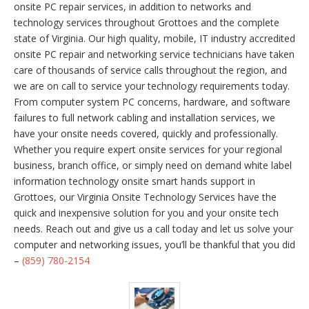
onsite PC repair services, in addition to networks and
technology services throughout Grottoes and the complete
state of Virginia. Our high quality, mobile, IT industry accredited
onsite PC repair and networking service technicians have taken
care of thousands of service calls throughout the region, and
we are on call to service your technology requirements today.
From computer system PC concerns, hardware, and software
failures to full network cabling and installation services, we
have your onsite needs covered, quickly and professionally.
Whether you require expert onsite services for your regional
business, branch office, or simply need on demand white label
information technology onsite smart hands support in
Grottoes, our Virginia Onsite Technology Services have the
quick and inexpensive solution for you and your onsite tech
needs. Reach out and give us a call today and let us solve your
computer and networking issues, you’ll be thankful that you did
–
(859) 780-2154