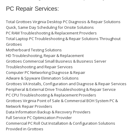
PC Repair Services:
Total Grottoes Virginia Desktop PC Diagnosis & Repair Solutions
Quick, Same Day Scheduling for Onsite Solutions
PC RAM Troubleshooting & Replacement Providers
Total Laptop PC Troubleshooting & Repair Solutions Throughout
Grottoes
Motherboard Testing Solutions
HD Troubleshooting, Repair & Replacement
Grottoes Commercial Small Business & Business Server
Troubleshooting and Repair Services
Computer PC Networking Diagnose & Repair
Adware & Spyware Elimination Solutions
Grottoes VA Installs, Configuration and Diagnose & Repair Services
Peripheral & External Drive Troubleshooting & Repair Service
PC CPU Troubleshooting & Replacement Providers
Grottoes Virginia Point of Sale & Commercial BOH System PC &
Network Repair Providers
Data Information Backup & Recovery Providers
Full Service PC Optimization Provider
Commercial PC Roll Out Installation & Configuration Solutions
Provided in Grottoes