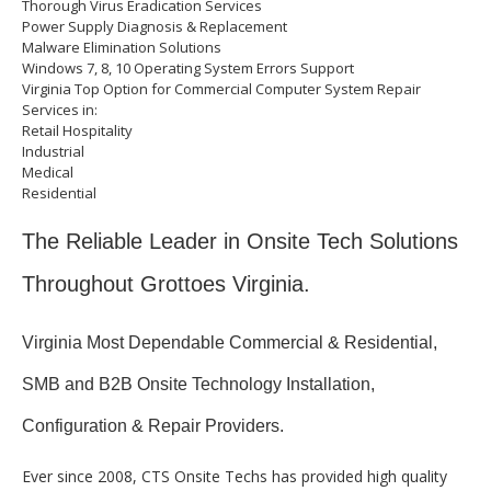
Thorough Virus Eradication Services
Power Supply Diagnosis & Replacement
Malware Elimination Solutions
Windows 7, 8, 10 Operating System Errors Support
Virginia Top Option for Commercial Computer System Repair
Services in:
Retail Hospitality
Industrial
Medical
Residential
The Reliable Leader in Onsite Tech Solutions
Throughout Grottoes Virginia.
Virginia Most Dependable Commercial & Residential,
SMB and B2B Onsite Technology Installation,
Configuration & Repair Providers.
Ever since 2008, CTS Onsite Techs has provided high quality