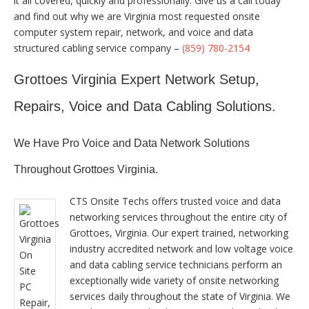
it all covered, quickly and professionally. Give us a call today
and find out why we are Virginia most requested onsite
computer system repair, network, and voice and data
structured cabling service company –
(859) 780-2154
Grottoes Virginia Expert Network Setup,
Repairs, Voice and Data Cabling Solutions.
We Have Pro Voice and Data Network Solutions
Throughout Grottoes Virginia.
CTS Onsite Techs offers trusted voice and data
networking services throughout the entire city of
Grottoes, Virginia. Our expert trained, networking
industry accredited network and low voltage voice
and data cabling service technicians perform an
exceptionally wide variety of onsite networking
services daily throughout the state of Virginia. We