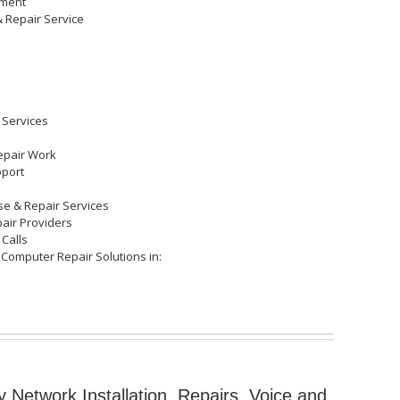
cement
& Repair Service
 Services
epair Work
pport
ose & Repair Services
pair Providers
 Calls
 Computer Repair Solutions in:
y Network Installation, Repairs, Voice and