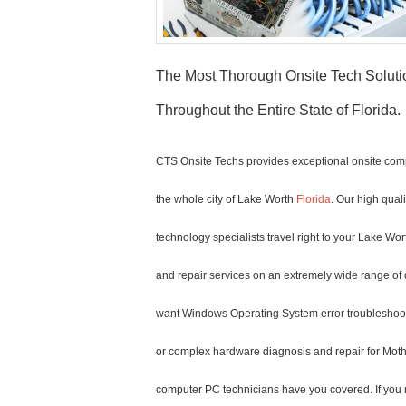
The Most Thorough Onsite Tech Solut
Throughout the Entire State of Florida.
CTS Onsite Techs provides exceptional onsite comp
the whole city of Lake Worth
Florida
. Our high qual
technology specialists travel right to your Lake Wort
and repair services on an extremely wide range of 
want Windows Operating System error troubleshoot
or complex hardware diagnosis and repair for Mot
computer PC technicians have you covered. If you n