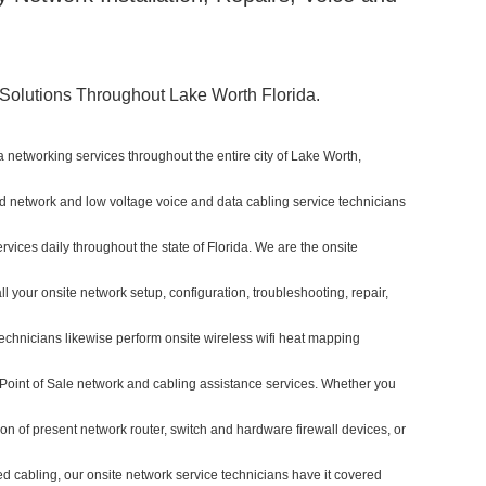
olutions Throughout Lake Worth Florida.
 networking services throughout the entire city of Lake Worth,
sed network and low voltage voice and data cabling service technicians
ervices daily throughout the state of Florida. We are the onsite
l your onsite network setup, configuration, troubleshooting, repair,
echnicians likewise perform onsite wireless wifi heat mapping
l Point of Sale network and cabling assistance services. Whether you
ion of present network router, switch and hardware firewall devices, or
red cabling, our onsite network service technicians have it covered