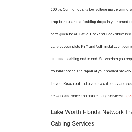
100 %. Our high quality low voltage inside wiring 
drop to thousands of cabling drops in your brand-ne
certs given for all Cat5e, Cat6 and Coax structured
carry out complete PBX and VoIP installation, confi
structured cabling end to end. So, whether you requi
troubleshooting and repair of your present network 
for you. Reach out and give us a call today and see
network and voice and data cabling services! –
(85
Lake Worth Florida Network Ins
Cabling Services: