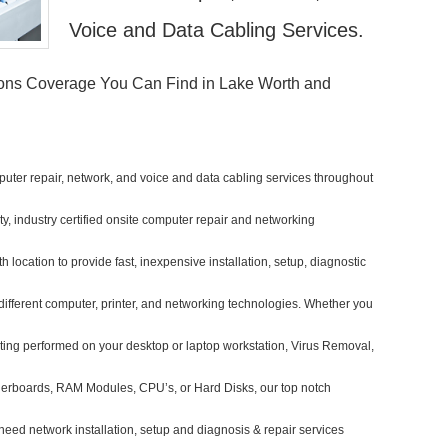
Voice and Data Cabling Services.
ions Coverage You Can Find in Lake Worth and
uter repair, network, and voice and data cabling services throughout
ity, industry certified onsite computer repair and networking
h location to provide fast, inexpensive installation, setup, diagnostic
different computer, printer, and networking technologies. Whether you
ing performed on your desktop or laptop workstation, Virus Removal,
herboards, RAM Modules, CPU’s, or Hard Disks, our top notch
eed network installation, setup and diagnosis & repair services