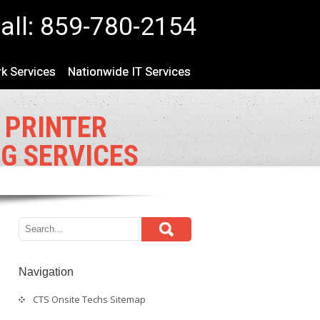
all: 859-780-2154
k Services
Nationwide IT Services
 PRINTER
NG SERVICES
Navigation
CTS Onsite Techs Sitemap