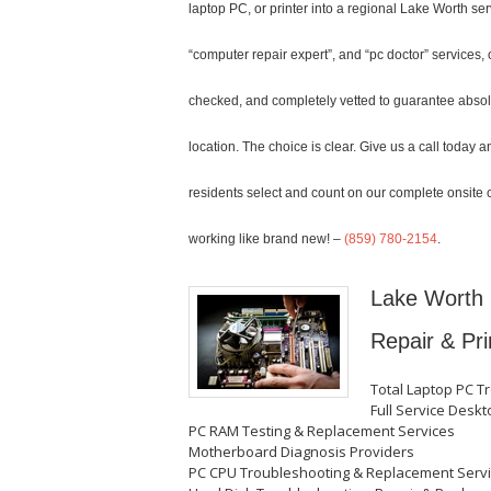
laptop PC, or printer into a regional Lake Worth s
“computer repair expert”, and “pc doctor” services, 
checked, and completely vetted to guarantee absolut
location. The choice is clear. Give us a call toda
residents select and count on our complete onsite 
working like brand new! –
(859) 780-2154
.
Lake Worth 
Repair & Pri
Total Laptop PC T
Full Service Desk
PC RAM Testing & Replacement Services
Motherboard Diagnosis Providers
PC CPU Troubleshooting & Replacement Serv