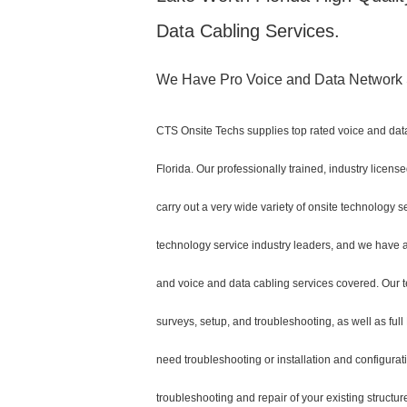
Data Cabling Services.
We Have Pro Voice and Data Network S
CTS Onsite Techs supplies top rated voice and data
Florida. Our professionally trained, industry licen
carry out a very wide variety of onsite technology s
technology service industry leaders, and we have al
and voice and data cabling services covered. Our t
surveys, setup, and troubleshooting, as well as ful
need troubleshooting or installation and configurat
troubleshooting and repair of your existing structu