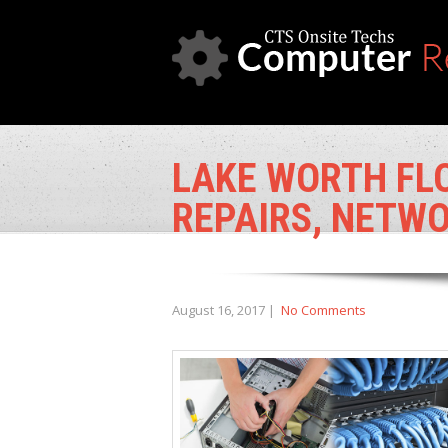
LAKE WORTH FL
REPAIRS, NETWO
August 16, 2017
|
No Comments