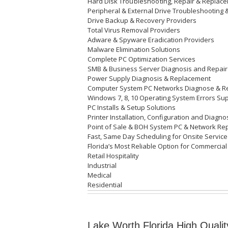
Hard Disk
Troubleshooting
, Repair & Repla
Peripheral & External Drive Troubleshooting 
Drive Backup & Recovery Providers
Total Virus Removal Providers
Adware & Spyware Eradication Providers
Malware Elimination Solutions
Complete PC Optimization Services
SMB & Business Server Diagnosis and Repair
Power Supply Diagnosis & Replacement
Computer System PC Networks Diagnose & R
Windows 7, 8, 10 Operating System Errors Su
PC Installs & Setup Solutions
Printer Installation, Configuration and Diagn
Point of Sale & BOH System PC & Network Re
Fast, Same Day Scheduling for Onsite Service
Florida’s Most Reliable Option for Commercial
Retail Hospitality
Industrial
Medical
Residential
Lake Worth Florida High Qualit