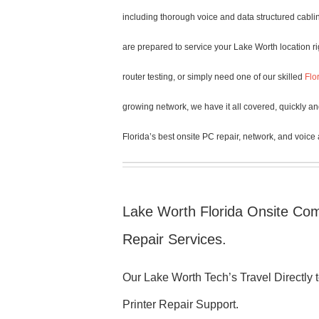
including thorough voice and data structured cablin
are prepared to service your Lake Worth location r
router testing, or simply need one of our skilled
Flo
growing network, we have it all covered, quickly an
Florida’s best onsite PC repair, network, and voice
Lake Worth Florida Onsite Com
Repair Services.
Our Lake Worth Tech’s Travel Directly
Printer Repair Support.