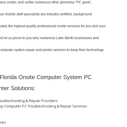
ervice center, and unlike numerous other gimmicky “PC geek”,
our mobile staff specialists are industry certified, background
ely the highest quality professional onsite services for you and your
y and let us prove to you why numerous Lake Worth businesses and
computer system repair and printer services to keep their technology
Florida Onsite Computer System PC
nter Solutions:
roubleshooting & Repair Providers
top Computer PC Troubleshooting & Repair Services
ices