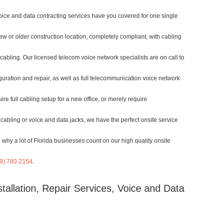
voice and data contracting services have you covered for one single
w or older construction location, completely compliant, with cabling
 cabling. Our licensed telecom voice network specialists are on call to
guration and repair, as well as full telecommunication voice network
re full cabling setup for a new office, or merely require
cabling or voice and data jacks, we have the perfect onsite service
 why a lot of Florida businesses count on our high quality onsite
9) 780-2154
.
tallation, Repair Services, Voice and Data