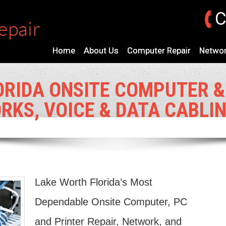
C
Home
About Us
Computer Repair
Networ
ORIDA ONSITE COMPUTER &
RKS, VOICE & DATA CABLI
Lake Worth Florida’s Most
Dependable Onsite Computer, PC
and Printer Repair, Network, and