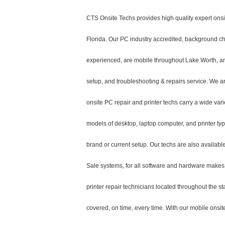
CTS Onsite Techs provides high quality expert onsi
Florida. Our PC industry accredited, background ch
experienced, are mobile throughout Lake Worth, and 
setup, and troubleshooting & repairs service. We a
onsite PC repair and printer techs carry a wide vari
models of desktop, laptop computer, and printer t
brand or current setup. Our techs are also available
Sale systems, for all software and hardware makes
printer repair technicians located throughout the s
covered, on time, every time. With our mobile onsite