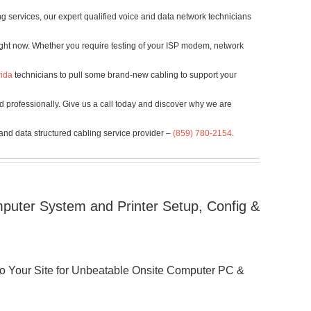
g services, our expert qualified voice and data network technicians
ight now. Whether you require testing of your ISP modem, network
rida
technicians to pull some brand-new cabling to support your
d professionally. Give us a call today and discover why we are
 and data structured cabling service provider –
(859) 780-2154
.
puter System and Printer Setup, Config &
 to Your Site for Unbeatable Onsite Computer PC &