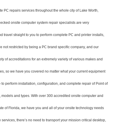
te PC repairs services throughout the whole city of Lake Worth,
ecked onsite computer system repair specialists are very
travel straight to you to perform complete PC and printer installs,
re not restricted by being a PC brand specific company, and our
ety of accreditations for an extremely variety of various makes and
ypes, so we have you covered no matter what your current equipment
 to perform installation, configuration, and complete repair of Point of
, models and types. With over 300 accredited onsite computer and
tate of Florida, we have you and all of your onsite technology needs
 services, there’s no need to transport your mission critical desktop,