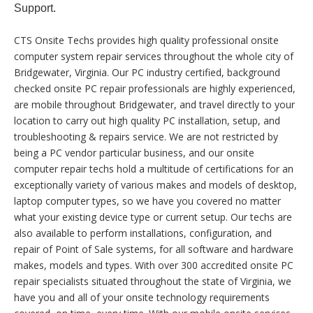
Support.
CTS Onsite Techs provides high quality professional onsite
computer system repair services throughout the whole city of
Bridgewater, Virginia. Our PC industry certified, background
checked onsite PC repair professionals are highly experienced,
are mobile throughout Bridgewater, and travel directly to your
location to carry out high quality PC installation, setup, and
troubleshooting & repairs service. We are not restricted by
being a PC vendor particular business, and our onsite
computer repair techs hold a multitude of certifications for an
exceptionally variety of various makes and models of desktop,
laptop computer types, so we have you covered no matter
what your existing device type or current setup. Our techs are
also available to perform installations, configuration, and
repair of Point of Sale systems, for all software and hardware
makes, models and types. With over 300 accredited onsite PC
repair specialists situated throughout the state of Virginia, we
have you and all of your onsite technology requirements