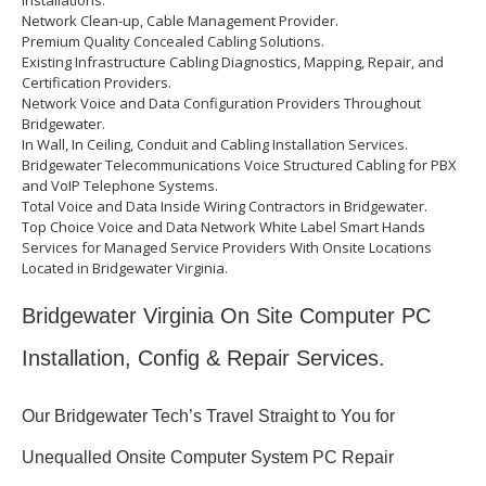
Installations.
Network Clean-up, Cable Management Provider.
Premium Quality Concealed Cabling Solutions.
Existing Infrastructure Cabling Diagnostics, Mapping, Repair, and
Certification Providers.
Network Voice and Data Configuration Providers Throughout
Bridgewater.
In Wall, In Ceiling, Conduit and Cabling Installation Services.
Bridgewater Telecommunications Voice Structured Cabling for PBX
and VoIP Telephone Systems.
Total Voice and Data Inside Wiring Contractors in Bridgewater.
Top Choice Voice and Data Network White Label Smart Hands
Services for Managed Service Providers With Onsite Locations
Located in Bridgewater Virginia.
Bridgewater Virginia On Site Computer PC
Installation, Config & Repair Services.
Our Bridgewater Tech’s Travel Straight to You for
Unequalled Onsite Computer System PC Repair