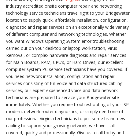
industry accredited onsite computer repair and networking
technology service technicians travel right to your Bridgewater
location to supply quick, affordable installation, configuration,
diagnostic and repair services on an exceptionally wide variety
of different computer and networking technologies. Whether
you want Windows Operating System error troubleshooting
carried out on your desktop or laptop workstation, Virus
Removal, or complex hardware diagnosis and repair services
for Main Boards, RAM, CPU’s, or Hard Drives, our excellent
computer system PC service technicians have you covered. If
you need network installation, configuration and repair
services consisting of full voice and data structured cabling
services, our expert experienced voice and data network
technicians are prepared to service your Bridgewater site
immediately. Whether you require troubleshooting of your ISP
modem, network router diagnostics, or simply need one of
our professional Virginia technicians to pull some brand-new
cabling to support your growing network, we have it all
covered, quickly and professionally. Give us a call today and