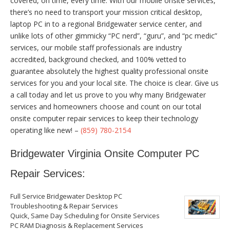
covered, on time, every time. With our mobile onsite services,
there’s no need to transport your mission critical desktop,
laptop PC in to a regional Bridgewater service center, and
unlike lots of other gimmicky “PC nerd”, “guru”, and “pc medic”
services, our mobile staff professionals are industry
accredited, background checked, and 100% vetted to
guarantee absolutely the highest quality professional onsite
services for you and your local site. The choice is clear. Give us
a call today and let us prove to you why many Bridgewater
services and homeowners choose and count on our total
onsite computer repair services to keep their technology
operating like new! –
(859) 780-2154
Bridgewater Virginia Onsite Computer PC
Repair Services:
Full Service Bridgewater Desktop PC
Troubleshooting & Repair Services
Quick, Same Day Scheduling for Onsite Services
PC RAM Diagnosis & Replacement Services