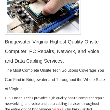
Bridgewater Virginia Highest Quality Onsite
Computer, PC Repairs, Network, and Voice
and Data Cabling Services.
The Most Complete Onsite Tech Solutions Coverage You
Can Find in Bridgewater and Throughout the Whole State
of Virginia.
CTS Onsite Techs provides high quality onsite computer repair,
networking, and voice and data cabling services throughout
the entire city of Bridgewater
Virginia
. Our highly skilled,