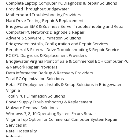
Complete Laptop Computer PC Diagnosis & Repair Solutions
Provided Throughout Bridgewater
Motherboard Troubleshooting Providers
Hard Drive Testing, Repair & Replacement
Bridgewater SMB & Business Server Troubleshooting and Repair
Computer PC Networks Diagnose & Repair
Adware & Spyware Elimination Solutions
Bridgewater Installs, Configuration and Repair Services
Peripheral & External Drive Troubleshooting & Repair Service
PC CPU Diagnosis & Replacement Providers
Bridgewater Virginia Point of Sale & Commercial BOH Computer PC
& Network Repair Providers
Data Information Backup & Recovery Providers
Total PC Optimization Solutions
Retail PC Deployment Installs & Setup Solutions in Bridgewater
Virginia
Total Virus Elimination Solutions
Power Supply Troubleshooting & Replacement
Malware Removal Solutions
Windows 7, 8, 10 Operating System Errors Repair
Virginia Top Option for Commercial Computer System Repair
Services in:
Retail Hospitality
Industrial