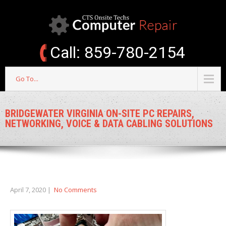
Call: 859-780-2154
Go To...
BRIDGEWATER VIRGINIA ON-SITE PC REPAIRS,
NETWORKING, VOICE & DATA CABLING SOLUTIONS
April 7, 2020
|
No Comments