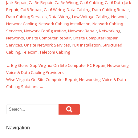
Jack Repair
,
Cat5e Repair
,
Cat5e Wiring
,
Cat6 Cabling
,
Cat6 Data Jack
Repair
,
Cat6 Repair
,
Cat6 Wiring
,
Data Cabling
,
Data Cabling Repair
,
Data Cabling Services
,
Data Wiring
,
Low Voltage Cabling
,
Network
,
Network Cabling
,
Network Cabling Installation
,
Network Cabling
Services
,
Network Configuration
,
Network Repair
,
Networking
,
Networks
,
Onsite Computer Repair
,
Onsite Computer Repair
Services
,
Onsite Network Services
,
PBX Installation
,
Structured
Cabling
,
Telecom
,
Telecom Cabling
←
Big Stone Gap Virginia On Site Computer PC Repair, Networking,
Post
Voice & Data Cabling Providers
navigation
Wise Virginia On Site Computer Repair, Networking, Voice & Data
Cabling Solutions
→
Navigation