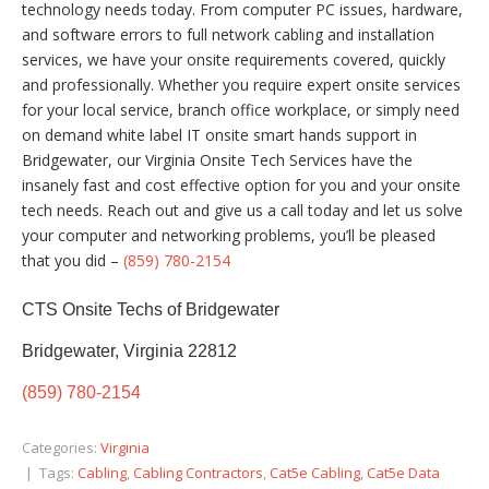
technology needs today. From computer PC issues, hardware,
and software errors to full network cabling and installation
services, we have your onsite requirements covered, quickly
and professionally. Whether you require expert onsite services
for your local service, branch office workplace, or simply need
on demand white label IT onsite smart hands support in
Bridgewater, our Virginia Onsite Tech Services have the
insanely fast and cost effective option for you and your onsite
tech needs. Reach out and give us a call today and let us solve
your computer and networking problems, you’ll be pleased
that you did –
(859) 780-2154
CTS Onsite Techs of Bridgewater
Bridgewater, Virginia 22812
(859) 780-2154
Categories:
Virginia
| Tags:
Cabling
,
Cabling Contractors
,
Cat5e Cabling
,
Cat5e Data