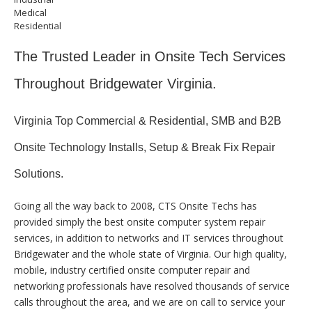
Medical
Residential
The Trusted Leader in Onsite Tech Services
Throughout Bridgewater Virginia.
Virginia Top Commercial & Residential, SMB and B2B
Onsite Technology Installs, Setup & Break Fix Repair
Solutions.
Going all the way back to 2008, CTS Onsite Techs has
provided simply the best onsite computer system repair
services, in addition to networks and IT services throughout
Bridgewater and the whole state of Virginia. Our high quality,
mobile, industry certified onsite computer repair and
networking professionals have resolved thousands of service
calls throughout the area, and we are on call to service your