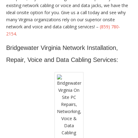
existing network cabling or voice and data jacks, we have the
ideal onsite option for you. Give us a call today and see why
many Virginia organizations rely on our superior onsite
network and voice and data cabling services! –
(859) 780-
2154
.
Bridgewater Virginia Network Installation,
Repair, Voice and Data Cabling Services: