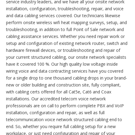
service industry leaders, and we have all your onsite network
installation, configuration, troubleshooting, repair, and voice
and data cabling services covered. Our technicians likewise
perform onsite wireless wifi heat mapping surveys, setup, and
troubleshooting, in addition to full Point of Sale network and
cabling assistance services. Whether you need repair work or
setup and configuration of existing network router, switch and
hardware firewall devices, or troubleshooting and repair of
your current structured cabling, our onsite network specialists
have it covered 100 %. Our high quality low voltage inside
wiring voice and data contracting services have you covered
for a single drop to one thousand cabling drops in your brand-
new or older building and construction site, fully compliant,
with cabling certs offered for all Cat5e, Cat6 and Coax
installations. Our accredited telecom voice network
professionals are on call to perform complete PBX and VoIP
installation, configuration and repair, as well as full
telecommunication voice network structured cabling end to
end. So, whether you require full cabling setup for a new
workplace, or just need configuration and repair of your