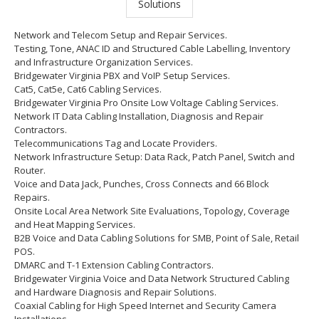
Network and Telecom Setup and Repair Services.
Testing, Tone, ANAC ID and Structured Cable Labelling, Inventory
and Infrastructure Organization Services.
Bridgewater Virginia PBX and VoIP Setup Services.
Cat5, Cat5e, Cat6 Cabling Services.
Bridgewater Virginia Pro Onsite Low Voltage Cabling Services.
Network IT Data Cabling Installation, Diagnosis and Repair
Contractors.
Telecommunications Tag and Locate Providers.
Network Infrastructure Setup: Data Rack, Patch Panel, Switch and
Router.
Voice and Data Jack, Punches, Cross Connects and 66 Block
Repairs.
Onsite Local Area Network Site Evaluations, Topology, Coverage
and Heat Mapping Services.
B2B Voice and Data Cabling Solutions for SMB, Point of Sale, Retail
POS.
DMARC and T-1 Extension Cabling Contractors.
Bridgewater Virginia Voice and Data Network Structured Cabling
and Hardware Diagnosis and Repair Solutions.
Coaxial Cabling for High Speed Internet and Security Camera