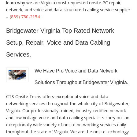
learn why we are Virginia most requested onsite PC repair,
network, and voice and data structured cabling service supplier
–
(859) 780-2154
Bridgewater Virginia Top Rated Network
Setup, Repair, Voice and Data Cabling
Services.
We Have Pro Voice and Data Network
Solutions Throughout Bridgewater Virginia.
CTS Onsite Techs offers exceptional voice and data
networking services throughout the whole city of Bridgewater,
Virginia. Our professionally trained, industry certified network
and low voltage voice and data cabling specialists carry out an
exceptionally wide variety of onsite networking services daily
throughout the state of Virginia. We are the onsite technology