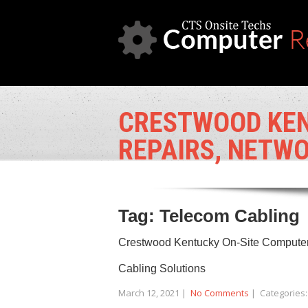
CRESTWOOD KEN
REPAIRS, NETWO
Tag: Telecom Cabling
Crestwood Kentucky On-Site Computer 
Cabling Solutions
March 12, 2021
|
No Comments
| Categories