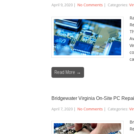
April 9, 2020
|
No Comments
| Categories:
Vi
Ra
Re
Th
Av
Vi
co
ca
Read More →
Bridgewater Virginia On-Site PC Repai
April 7, 2020
|
No Comments
| Categories:
Vi
Br
Re