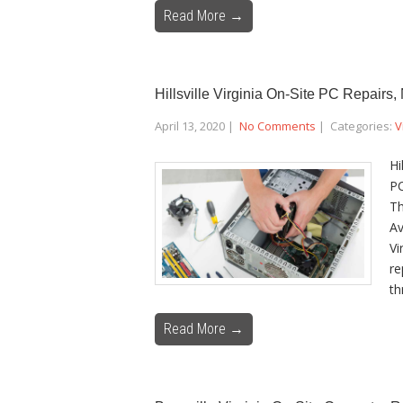
Read More →
Hillsville Virginia On-Site PC Repairs
April 13, 2020
|
No Comments
| Categories:
V
Hi
PC
Th
Av
Vi
re
th
Read More →