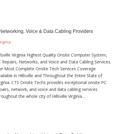
, Networking, Voice & Data Cabling Providers
irginia
llsville Virginia Highest Quality Onsite Computer System,
 Repairs, Networks, and Voice and Data Cabling Services.
e Most Complete Onsite Tech Services Coverage
ailable in Hillsville and Throughout the Entire State of
rginia. CTS Onsite Techs provides exceptional onsite PC
pairs, network, and voice and data cabling services
roughout the whole city of Hillsville Virginia….