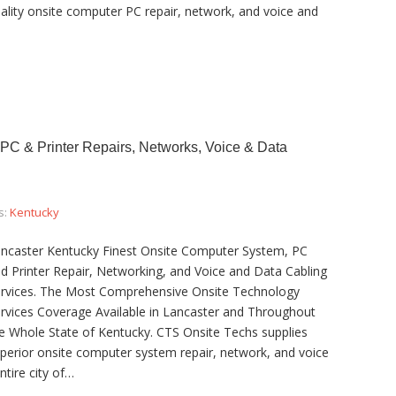
ality onsite computer PC repair, network, and voice and
PC & Printer Repairs, Networks, Voice & Data
s:
Kentucky
ncaster Kentucky Finest Onsite Computer System, PC
d Printer Repair, Networking, and Voice and Data Cabling
rvices. The Most Comprehensive Onsite Technology
rvices Coverage Available in Lancaster and Throughout
e Whole State of Kentucky. CTS Onsite Techs supplies
perior onsite computer system repair, network, and voice
ntire city of…