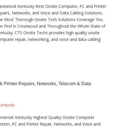
estwood Kentucky Best Onsite Computer, PC and Printer
pairs, Networks, and Voice and Data Cabling Solutions.
e Most Thorough Onsite Tech Solutions Coverage You
n Find in Crestwood and Throughout the Whole State of
ntucky. CTS Onsite Techs provides high quality onsite
mputer repair, networking, and voice and data cabling
 Printer Repairs, Networks, Telecom & Data
Kentucky
merset Kentucky Highest Quality Onsite Computer
stem, PC and Printer Repair, Networks, and Voice and