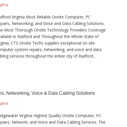
rginia
dford Virginia Most Reliable Onsite Computer, PC
pairs, Networking, and Voice and Data Cabling Solutions.
e Most Thorough Onsite Technology Providers Coverage
ailable in Radford and Throughout the Whole State of
rginia. CTS Onsite Techs supplies exceptional on site
mputer system repairs, networking, and voice and data
bling services throughout the entire city of Radford…
rs, Networking, Voice & Data Cabling Solutions
rginia
idgewater Virginia Highest Quality Onsite Computer, PC
pairs, Network, and Voice and Data Cabling Services. The