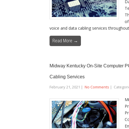
Da
Te
Th
of
voice and data cabling services throughout
Read More →
Midway Kentucky On-Site Computer PC 
Cabling Services
February 21, 2021
|
No Comments
| Categori
Mi
Pr
Pr
Co
En