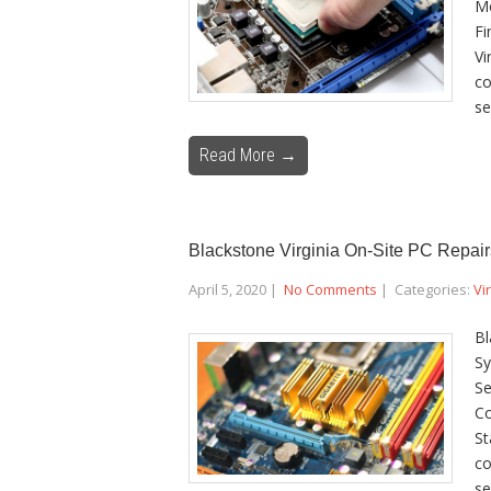
Mo
Fi
Vi
co
se
Read More →
Blackstone Virginia On-Site PC Repair
April 5, 2020
|
No Comments
| Categories:
Vi
Bl
Sy
Se
Co
St
co
se