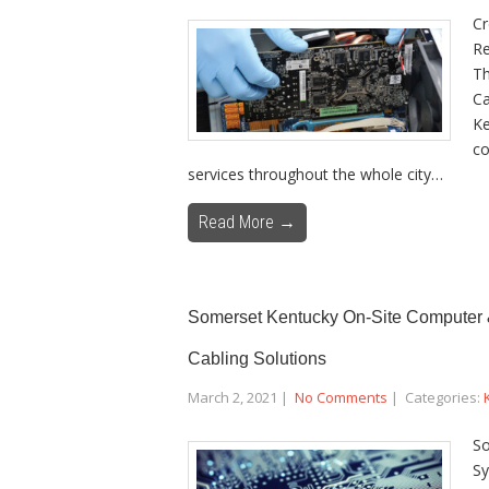
Cr
Re
Th
Ca
Ke
co
services throughout the whole city…
Read More →
Somerset Kentucky On-Site Computer &
Cabling Solutions
March 2, 2021
|
No Comments
| Categories:
So
Sy