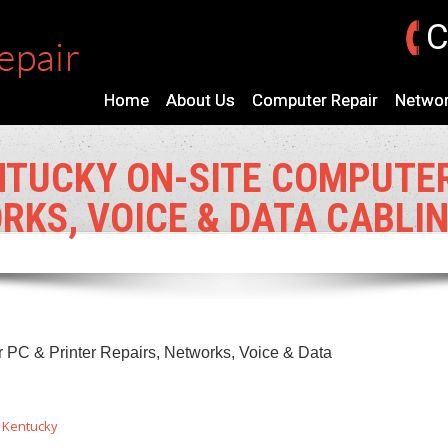
C
Home
About Us
Computer Repair
Networ
TUCKY ON-SITE COMPUTER
RKS, VOICE & DATA CABLI
PC & Printer Repairs, Networks, Voice & Data
:
Kentucky