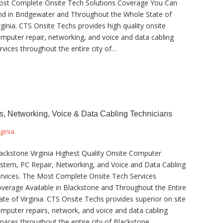
st Complete Onsite Tech Solutions Coverage You Can
nd in Bridgewater and Throughout the Whole State of
rginia. CTS Onsite Techs provides high quality onsite
mputer repair, networking, and voice and data cabling
rvices throughout the entire city of…
s, Networking, Voice & Data Cabling Technicians
rginia
ackstone Virginia Highest Quality Onsite Computer
stem, PC Repair, Networking, and Voice and Data Cabling
rvices. The Most Complete Onsite Tech Services
verage Available in Blackstone and Throughout the Entire
ate of Virginia. CTS Onsite Techs provides superior on site
mputer repairs, network, and voice and data cabling
rvices throughout the entire city of Blackstone…