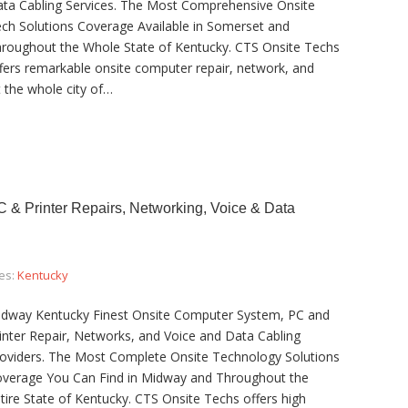
ta Cabling Services. The Most Comprehensive Onsite
ch Solutions Coverage Available in Somerset and
roughout the Whole State of Kentucky. CTS Onsite Techs
fers remarkable onsite computer repair, network, and
 the whole city of…
& Printer Repairs, Networking, Voice & Data
es:
Kentucky
dway Kentucky Finest Onsite Computer System, PC and
inter Repair, Networks, and Voice and Data Cabling
oviders. The Most Complete Onsite Technology Solutions
verage You Can Find in Midway and Throughout the
tire State of Kentucky. CTS Onsite Techs offers high