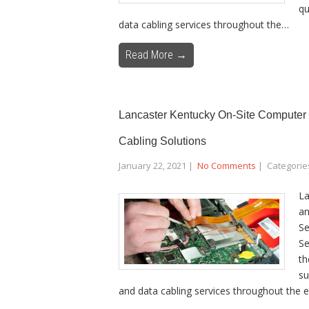
qu
data cabling services throughout the…
Read More →
Lancaster Kentucky On-Site Computer 
Cabling Solutions
January 22, 2021
|
No Comments
| Categorie
La
an
Se
Se
th
su
and data cabling services throughout the e