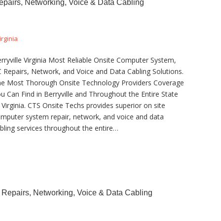
Repairs, Networking, Voice & Data Cabling
irginia
rryville Virginia Most Reliable Onsite Computer System,
 Repairs, Network, and Voice and Data Cabling Solutions.
e Most Thorough Onsite Technology Providers Coverage
u Can Find in Berryville and Throughout the Entire State
 Virginia. CTS Onsite Techs provides superior on site
mputer system repair, network, and voice and data
bling services throughout the entire…
 Repairs, Networking, Voice & Data Cabling