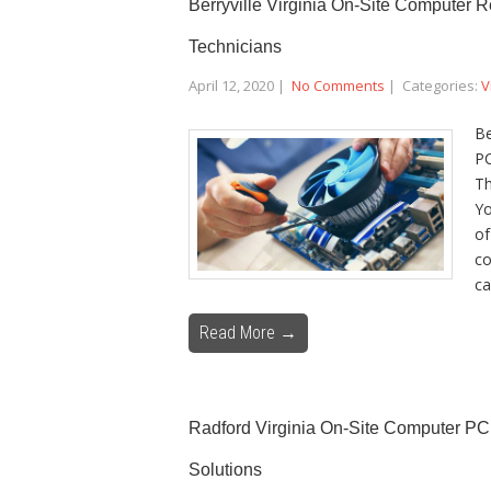
Berryville Virginia On-Site Computer 
Technicians
April 12, 2020
|
No Comments
| Categories:
V
Be
PC
Th
Yo
of
co
ca
Read More →
Radford Virginia On-Site Computer PC
Solutions