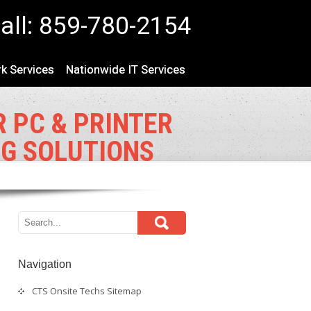
all: 859-780-2154
k Services
Nationwide IT Services
 PC & PRINTER
NG SOLUTIONS
Navigation
CTS Onsite Techs Sitemap