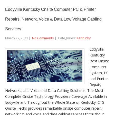
Eddyville Kentucky Onsite Computer PC & Printer
Repairs, Network, Voice & Data Low Voltage Cabling
Services
March 27, 2021
|
No Comments
| Categories:
Kentucky
Eddyville
Kentucky
Best Onsite
Computer
System, PC
and Printer
Repair,
Networks, and Voice and Data Cabling Solutions. The Most
Complete Onsite Technology Providers Coverage Available in
Eddyville and Throughout the Whole State of Kentucky. CTS
Onsite Techs provides remarkable onsite computer repair,
networking, and voice and data cabling services throughout