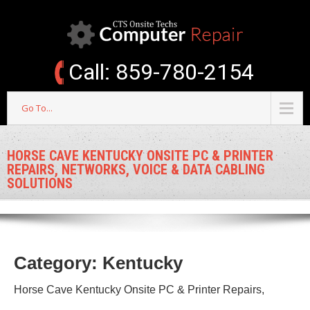
Call: 859-780-2154
Go To...
HORSE CAVE KENTUCKY ONSITE PC & PRINTER
REPAIRS, NETWORKS, VOICE & DATA CABLING
SOLUTIONS
Category: Kentucky
Horse Cave Kentucky Onsite PC & Printer Repairs,