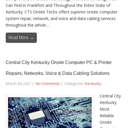
Can Find in Frankfort and Throughout the Entire State of
Kentucky. CTS Onsite Techs offers superior onsite computer
system repair, network, and voice and data cabling services
throughout the whole…
Read More →
Central City Kentucky Onsite Computer PC & Printer
Repairs, Networks, Voice & Data Cabling Solutions
March 30, 2021
|
No Comments
| Categories:
Kentucky
Central City
Kentucky
Most
Reliable
Onsite