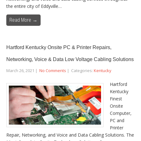
the entire city of Eddyville…
Read More →
Hartford Kentucky Onsite PC & Printer Repairs,
Networking, Voice & Data Low Voltage Cabling Solutions
March 26, 2021
|
No Comments
| Categories:
Kentucky
Hartford
Kentucky
Finest
Onsite
Computer,
PC and
Printer
Repair, Networking, and Voice and Data Cabling Solutions. The