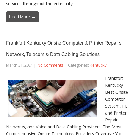
services throughout the entire city…
Read More →
Frankfort Kentucky Onsite Computer & Printer Repairs,
Network, Telecom & Data Cabling Solutions
March 31, 2021
|
No Comments
| Categories:
Kentucky
Frankfort
Kentucky
Best Onsite
Computer
System, PC
and Printer
Repair,
Networks, and Voice and Data Cabling Providers. The Most
Comprehensive Onsite Technology Providers Coverage You