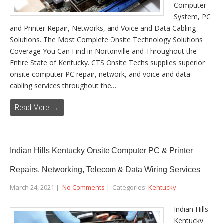
Computer
System, PC
and Printer Repair, Networks, and Voice and Data Cabling
Solutions. The Most Complete Onsite Technology Solutions
Coverage You Can Find in Nortonville and Throughout the
Entire State of Kentucky. CTS Onsite Techs supplies superior
onsite computer PC repair, network, and voice and data
cabling services throughout the…
Read More →
Indian Hills Kentucky Onsite Computer PC & Printer
Repairs, Networking, Telecom & Data Wiring Services
March 24, 2021
|
No Comments
| Categories:
Kentucky
Indian Hills
Kentucky