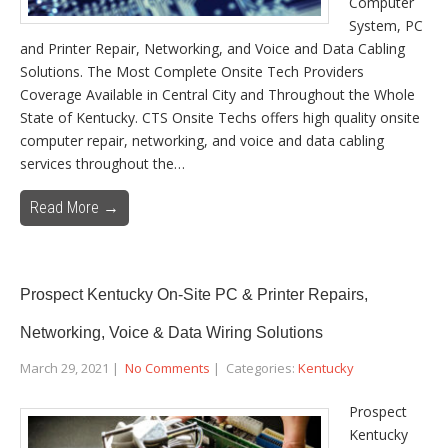
Computer
System, PC
and Printer Repair, Networking, and Voice and Data Cabling
Solutions. The Most Complete Onsite Tech Providers
Coverage Available in Central City and Throughout the Whole
State of Kentucky. CTS Onsite Techs offers high quality onsite
computer repair, networking, and voice and data cabling
services throughout the…
Read More →
Prospect Kentucky On-Site PC & Printer Repairs,
Networking, Voice & Data Wiring Solutions
March 29, 2021
|
No Comments
| Categories:
Kentucky
Prospect
Kentucky