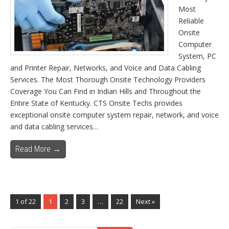
Most
Reliable
Onsite
Computer
System, PC
and Printer Repair, Networks, and Voice and Data Cabling
Services. The Most Thorough Onsite Technology Providers
Coverage You Can Find in Indian Hills and Throughout the
Entire State of Kentucky. CTS Onsite Techs provides
exceptional onsite computer system repair, network, and voice
and data cabling services…
Read More →
1 of 22
1
2
3
…
22
Next »