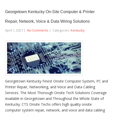
Georgetown Kentucky On-Site Computer & Printer
Repair, Network, Voice & Data Wiring Solutions
April 1, 2021
|
No Comments
| Categories:
Kentucky
Georgetown Kentucky Finest Onsite Computer System, PC and
Printer Repair, Networking, and Voice and Data Cabling
Services. The Most Thorough Onsite Tech Solutions Coverage
Available in Georgetown and Throughout the Whole State of
Kentucky. CTS Onsite Techs offers high quality onsite
computer system repair, network, and voice and data cabling