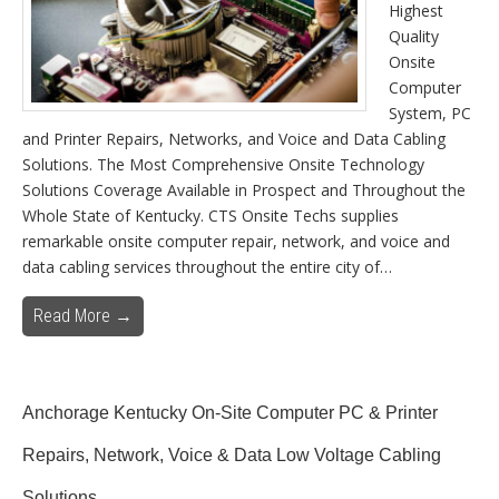
Highest
Quality
Onsite
Computer
System, PC
and Printer Repairs, Networks, and Voice and Data Cabling
Solutions. The Most Comprehensive Onsite Technology
Solutions Coverage Available in Prospect and Throughout the
Whole State of Kentucky. CTS Onsite Techs supplies
remarkable onsite computer repair, network, and voice and
data cabling services throughout the entire city of…
Read More →
Anchorage Kentucky On-Site Computer PC & Printer
Repairs, Network, Voice & Data Low Voltage Cabling
Solutions