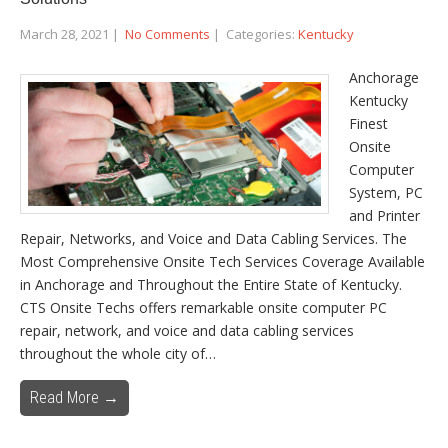
March 28, 2021
|
No Comments
| Categories:
Kentucky
Anchorage
Kentucky
Finest
Onsite
Computer
System, PC
and Printer
Repair, Networks, and Voice and Data Cabling Services. The
Most Comprehensive Onsite Tech Services Coverage Available
in Anchorage and Throughout the Entire State of Kentucky.
CTS Onsite Techs offers remarkable onsite computer PC
repair, network, and voice and data cabling services
throughout the whole city of…
Read More →