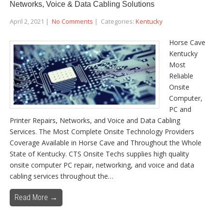
Networks, Voice & Data Cabling Solutions
April 2, 2021
|
No Comments
| Categories:
Kentucky
Horse Cave
Kentucky
Most
Reliable
Onsite
Computer,
PC and
Printer Repairs, Networks, and Voice and Data Cabling
Services. The Most Complete Onsite Technology Providers
Coverage Available in Horse Cave and Throughout the Whole
State of Kentucky. CTS Onsite Techs supplies high quality
onsite computer PC repair, networking, and voice and data
cabling services throughout the…
Read More →