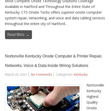
Most Complete Onsite Technology Solutions Coverage
Available in Hartford and Throughout the Entire State of
Kentucky. CTS Onsite Techs offers superior onsite computer
system repair, networking, and voice and data cabling services
throughout the entire city of Hartford…
Read More →
Nortonville Kentucky Onsite Computer & Printer Repair,
Networks, Voice & Data Inside Wiring Solutions
March 25, 2021
|
No Comments
| Categories:
Kentucky
Nortonville
Kentucky
Highest
Quality
Onsite