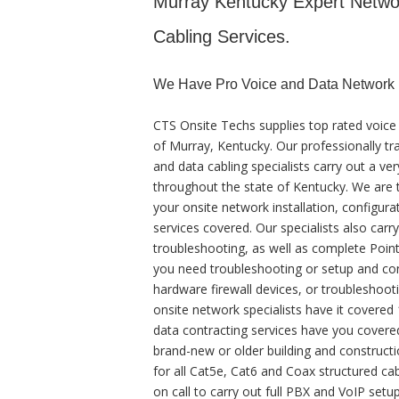
Murray Kentucky Expert Network
Cabling Services.
We Have Pro Voice and Data Network 
CTS Onsite Techs supplies top rated voice
of Murray, Kentucky. Our professionally tr
and data cabling specialists carry out a ver
throughout the state of Kentucky. We are t
your onsite network installation, configura
services covered. Our specialists also carr
troubleshooting, as well as complete Poin
you need troubleshooting or setup and con
hardware firewall devices, or troubleshooti
onsite network specialists have it covered 
data contracting services have you covered
brand-new or older building and construction
for all Cat5e, Cat6 and Coax structured cab
on call to carry out full PBX and VoIP setup