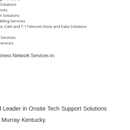
 Solutions
ices
n Solutions
abling Services
, Cat6 and T-1 Telecom Voice and Data Solutions
 Services
Services
iness Network Services in:
 Leader in Onsite Tech Support Solutions
 Murray Kentucky.