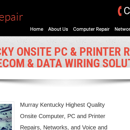
C
Home
About Us
Computer Repair
Networ
Y ONSITE PC & PRINTER R
ECOM & DATA WIRING SOLU
Murray Kentucky Highest Quality
Onsite Computer, PC and Printer
Repairs, Networks, and Voice and