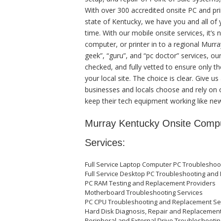
With over 300 accredited onsite PC and pri
state of Kentucky, we have you and all of
time. With our mobile onsite services, it’s
computer, or printer in to a regional Murra
geek”, “guru”, and “pc doctor” services, ou
checked, and fully vetted to ensure only th
your local site. The choice is clear. Give 
businesses and locals choose and rely on o
keep their tech equipment working like ne
Murray Kentucky Onsite Compu
Services:
Full Service Laptop Computer PC Troubleshoo
Full Service Desktop PC Troubleshooting and 
PC RAM Testing and Replacement Providers
Motherboard Troubleshooting Services
PC CPU Troubleshooting and Replacement Se
Hard Disk Diagnosis, Repair and Replacemen
Peripheral and External Drive Troubleshooti