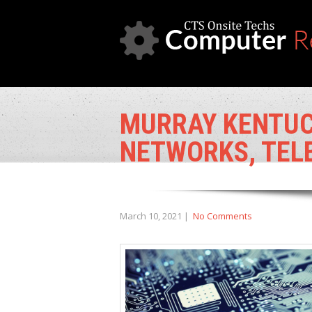
MURRAY KENTUCK
NETWORKS, TEL
March 10, 2021
|
No Comments