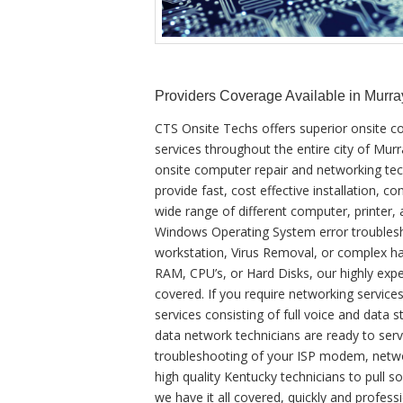
Providers Coverage Available in Murra
CTS Onsite Techs offers superior onsite c
services throughout the entire city of Mur
onsite computer repair and networking tech
provide fast, cost effective installation, c
wide range of different computer, printer,
Windows Operating System error troublesh
workstation, Virus Removal, or complex ha
RAM, CPU’s, or Hard Disks, our highly ex
covered. If you require networking services
services consisting of full voice and data s
data network technicians are ready to serv
troubleshooting of your ISP modem, netwo
high quality Kentucky technicians to pull
we have it all covered, quickly and profess