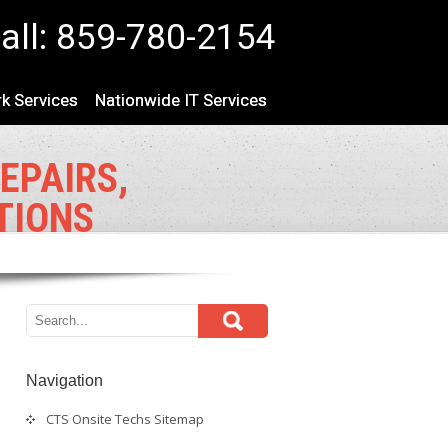
all: 859-780-2154
k Services
Nationwide IT Services
EPAIRS,
TIONS
Navigation
CTS Onsite Techs Sitemap