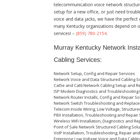
telecommunication voice network structured
setup for a new office, or just need troubl
voice and data jacks, we have the perfect 
many Kentucky organizations depend on ou
services! –
(859) 780-2154
.
Murray Kentucky Network Instal
Cabling Services:
Network Setup, Config and Repair Services
Network Voice and Data Structured Cabling So
Cat5e and Cat6 Network Cabling Setup and R
ISP Modem Diagnostics and Troubleshooting 
Network Router Installs, Config and Repair So
Network Switch Troubleshooting and Replace
Telecom Inside Wiring, Low Voltage, Structure
PBX Installation, Troubleshooting and Repair 
Wireless WiFi Installation, Diagnostics and Re
Point of Sale Network Structured Cabling Solu
VoIP Installation, Troubleshooting, Repair an
Enterprise Low Voltage Voice and Data Cablin