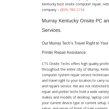
Kentucky best onsite computer repair, netw
company –
(859) 780-2154
.
Murray Kentucky Onsite PC and 
Services.
Our Murray Tech’s Travel Right to You
Printer Repair Assistance.
CTS Onsite Techs offers high quality profe
throughout the entire city of Murray, Kent
computer system repair service technician
and travel right to your location to carry o
and repairs service. We are not restricted 
repair and printer techs hold a wide variet
makes and models of desktop, laptop comp
your current device type or current setup. O
setup, and repair of Point of Sale system