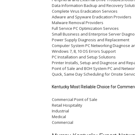
Data Information Backup and Recovery Solut
Complete Virus Eradication Services
Adware and Spyware Eradication Providers
Malware Removal Providers
Full Service PC Optimization Services
Small Business and Enterprise Server Diagno
Power Supply Diagnosis and Replacement
Computer System PC Networking Diagnose a
Windows 7, 8, 10 OS Errors Support
PC Installation and Setup Solutions
Printer Installs, Setup and Diagnose and Repa
Point of Sale and BOH System PC and Networ
Quick, Same Day Scheduling for Onsite Servic
Kentucky Most Reliable Choice for Commerci
Commercial Point of Sale
Retail Hospitality
Industrial
Medical
Commercial