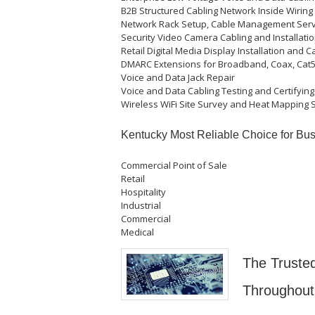
B2B Structured Cabling Network Inside Wiring
Network Rack Setup, Cable Management Serv
Security Video Camera Cabling and Installatio
Retail Digital Media Display Installation and C
DMARC Extensions for Broadband, Coax, Cat5e
Voice and Data Jack Repair
Voice and Data Cabling Testing and Certifying
Wireless WiFi Site Survey and Heat Mapping 
Kentucky Most Reliable Choice for Bus
Commercial Point of Sale
Retail
Hospitality
Industrial
Commercial
Medical
The Trusted
Throughout