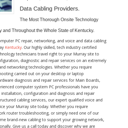
Data Cabling Providers.
The Most Thorough Onsite Technology
y and Throughout the Whole State of Kentucky.
omputer PC repair, networking, and voice and data cabling
ray
Kentucky
. Our highly skilled, tech industry certified
nology technicians travel right to your Murray site to
onfiguration, diagnostic and repair services on an extremely
 and networking technologies. Whether you require
ooting carried out on your desktop or laptop
rdware diagnosis and repair services for Main Boards,
perienced computer system PC professionals have you
 installation, configuration and diagnosis and repair
tructured cabling services, our expert qualified voice and
ice your Murray site today. Whether you require
rk router troubleshooting, or simply need one of our
 some brand-new cabling to support your growing network,
ionally. Give us a call today and discover why we are