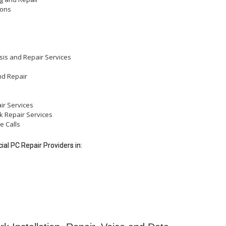
ions
sis and Repair Services
nd Repair
ir Services
k Repair Services
e Calls
al PC Repair Providers in: