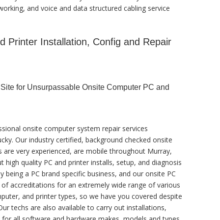
orking, and voice and data structured cabling service
Printer Installation, Config and Repair
r Site for Unsurpassable Onsite Computer PC and
ssional onsite computer system repair services
ucky. Our industry certified, background checked onsite
s are very experienced, are mobile throughout Murray,
ut high quality PC and printer installs, setup, and diagnosis
by being a PC brand specific business, and our onsite PC
y of accreditations for an extremely wide range of various
uter, and printer types, so we have you covered despite
ur techs are also available to carry out installations,
s, for all software and hardware makes, models and types.