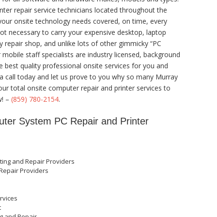
nter repair service technicians located throughout the
 your onsite technology needs covered, on time, every
 not necessary to carry your expensive desktop, laptop
y repair shop, and unlike lots of other gimmicky “PC
r mobile staff specialists are industry licensed, background
e best quality professional onsite services for you and
us a call today and let us prove to you why so many Murray
ur total onsite computer repair and printer services to
w! –
(859) 780-2154
.
ter System PC Repair and Printer
ting and Repair Providers
Repair Providers
rvices
t
ng and Repair