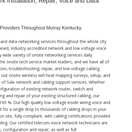
 Installation, Repair, Voice and Data
Providers Throughout Murray Kentucky.
 and data networking services throughout the whole city
ained, industry accredited network and low voltage voice
y wide variety of onsite networking services daily
he onsite tech service market leaders, and we have all of
tion, troubleshooting, repair, and low voltage cabling
y out onsite wireless wifi heat mapping surveys, setup, and
t of Sale network and cabling support services. Whether
figuration of existing network router, switch and
ng and repair of your existing structured cabling, our
100 %. Our high quality low voltage inside wiring voice and
 for a single drop to thousands of cabling drops in your
 site, fully compliant, with cabling certifications provided
ling. Our certified telecom voice network technicians are
, configuration and repair, as well as full