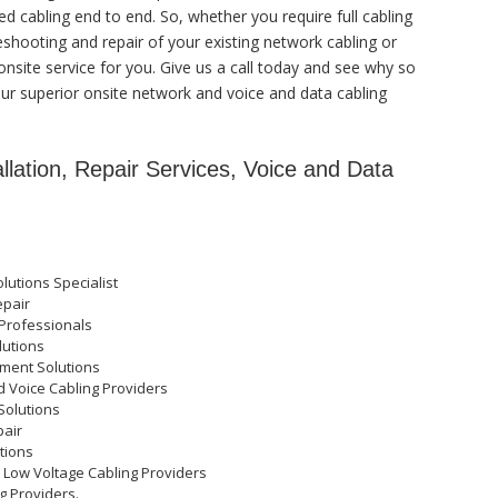
 cabling end to end. So, whether you require full cabling
eshooting and repair of your existing network cabling or
onsite service for you. Give us a call today and see why so
r superior onsite network and voice and data cabling
lation, Repair Services, Voice and Data
lutions Specialist
epair
Professionals
lutions
ment Solutions
d Voice Cabling Providers
Solutions
pair
tions
d Low Voltage Cabling Providers
g Providers.