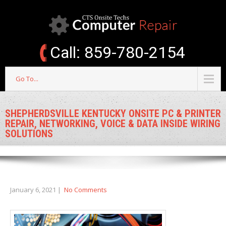
Call: 859-780-2154
Go To...
SHEPHERDSVILLE KENTUCKY ONSITE PC & PRINTER
REPAIR, NETWORKING, VOICE & DATA INSIDE WIRING
SOLUTIONS
January 6, 2021
|
No Comments