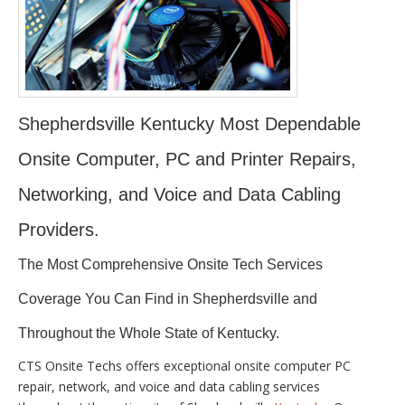
Shepherdsville Kentucky Most Dependable
Onsite Computer, PC and Printer Repairs,
Networking, and Voice and Data Cabling
Providers.
The Most Comprehensive Onsite Tech Services
Coverage You Can Find in Shepherdsville and
Throughout the Whole State of Kentucky.
CTS Onsite Techs offers exceptional onsite computer PC
repair, network, and voice and data cabling services