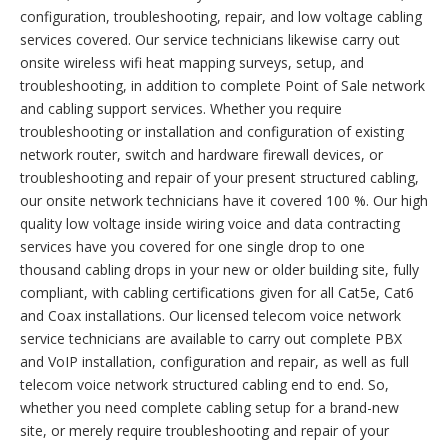
configuration, troubleshooting, repair, and low voltage cabling
services covered. Our service technicians likewise carry out
onsite wireless wifi heat mapping surveys, setup, and
troubleshooting, in addition to complete Point of Sale network
and cabling support services. Whether you require
troubleshooting or installation and configuration of existing
network router, switch and hardware firewall devices, or
troubleshooting and repair of your present structured cabling,
our onsite network technicians have it covered 100 %. Our high
quality low voltage inside wiring voice and data contracting
services have you covered for one single drop to one
thousand cabling drops in your new or older building site, fully
compliant, with cabling certifications given for all Cat5e, Cat6
and Coax installations. Our licensed telecom voice network
service technicians are available to carry out complete PBX
and VoIP installation, configuration and repair, as well as full
telecom voice network structured cabling end to end. So,
whether you need complete cabling setup for a brand-new
site, or merely require troubleshooting and repair of your