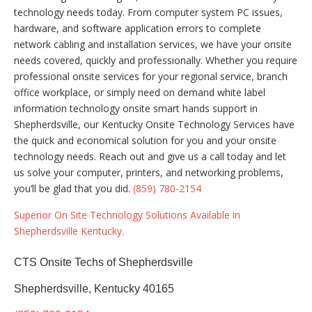
technology needs today. From computer system PC issues,
hardware, and software application errors to complete
network cabling and installation services, we have your onsite
needs covered, quickly and professionally. Whether you require
professional onsite services for your regional service, branch
office workplace, or simply need on demand white label
information technology onsite smart hands support in
Shepherdsville, our Kentucky Onsite Technology Services have
the quick and economical solution for you and your onsite
technology needs. Reach out and give us a call today and let
us solve your computer, printers, and networking problems,
you’ll be glad that you did.
(859) 780-2154
Superior On Site Technology Solutions Available in
Shepherdsville Kentucky.
CTS Onsite Techs of Shepherdsville
Shepherdsville, Kentucky 40165