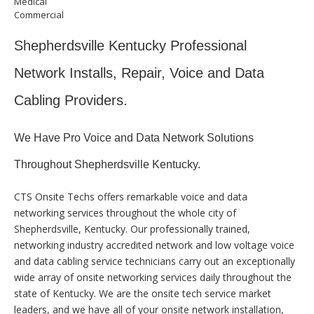
Medical
Commercial
Shepherdsville Kentucky Professional
Network Installs, Repair, Voice and Data
Cabling Providers.
We Have Pro Voice and Data Network Solutions
Throughout Shepherdsville Kentucky.
CTS Onsite Techs offers remarkable voice and data
networking services throughout the whole city of
Shepherdsville, Kentucky. Our professionally trained,
networking industry accredited network and low voltage voice
and data cabling service technicians carry out an exceptionally
wide array of onsite networking services daily throughout the
state of Kentucky. We are the onsite tech service market
leaders, and we have all of your onsite network installation,