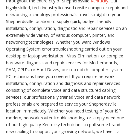
throughout the entire city of Shepherdsville
Kentucky
. Our
highly skilled, tech industry licensed onsite computer repair and
networking technology professionals travel straight to your
Shepherdsville location to supply quick, budget friendly
installation, configuration, diagnostic and repair services on an
extremely wide variety of various computer, printer, and
networking technologies. Whether you want Windows
Operating System error troubleshooting carried out on your
desktop or laptop workstation, Virus Elimination, or complex
hardware diagnosis and repair services for Motherboards,
RAM, CPU’s, or Hard Drives, our top notch computer system
PC technicians have you covered. If you require network
installation, configuration and diagnosis and repair services
consisting of complete voice and data structured cabling
services, our professionally trained voice and data network
professionals are prepared to service your Shepherdsville
location immediately. Whether you need testing of your ISP
modem, network router troubleshooting, or simply need one
of our high quality Kentucky technicians to pull some brand-
new cabling to support your growing network, we have it all