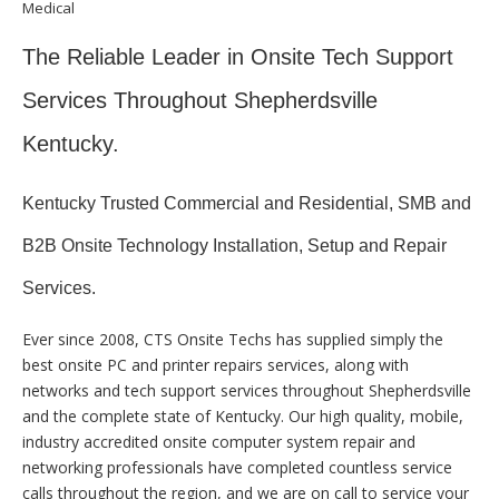
Medical
The Reliable Leader in Onsite Tech Support
Services Throughout Shepherdsville
Kentucky.
Kentucky Trusted Commercial and Residential, SMB and
B2B Onsite Technology Installation, Setup and Repair
Services.
Ever since 2008, CTS Onsite Techs has supplied simply the
best onsite PC and printer repairs services, along with
networks and tech support services throughout Shepherdsville
and the complete state of Kentucky. Our high quality, mobile,
industry accredited onsite computer system repair and
networking professionals have completed countless service
calls throughout the region, and we are on call to service your