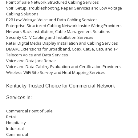
Point of Sale Network Structured Cabling Services
VoIP Setup, Troubleshooting, Repair Services and Low Voltage
Cabling Solutions
B2B Low Voltage Voice and Data Cabling Services.
Enterprise Structured Cabling Network Inside Wiring Providers
Network Rack Installation, Cable Management Solutions
Security CCTV Cabling and Installation Services
Retail Digital Media Display Installation and Cabling Services
DMARC Extensions for Broadband, Coax, Cat5e, Cat6 and T-1
Telecom Voice and Data Services
Voice and Data Jack Repair
Voice and Data Cabling Evaluation and Certification Providers
Wireless WiFi Site Survey and Heat Mapping Services
Kentucky Trusted Choice for Commercial Network
Services in:
Commercial Point of Sale
Retail
Hospitality
Industrial
Commercial