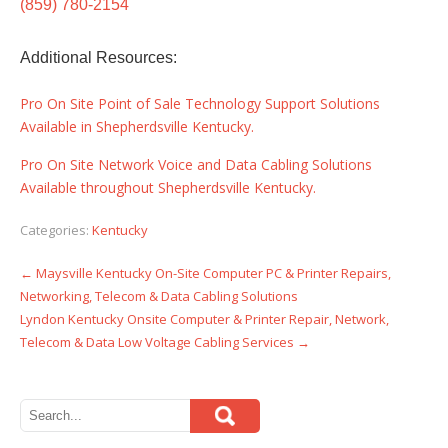
(859) 780-2154
Additional Resources:
Pro On Site Point of Sale Technology Support Solutions
Available in Shepherdsville Kentucky.
Pro On Site Network Voice and Data Cabling Solutions
Available throughout Shepherdsville Kentucky.
Categories:
Kentucky
←
Maysville Kentucky On-Site Computer PC & Printer Repairs,
Post
Networking, Telecom & Data Cabling Solutions
navigation
Lyndon Kentucky Onsite Computer & Printer Repair, Network,
Telecom & Data Low Voltage Cabling Services
→