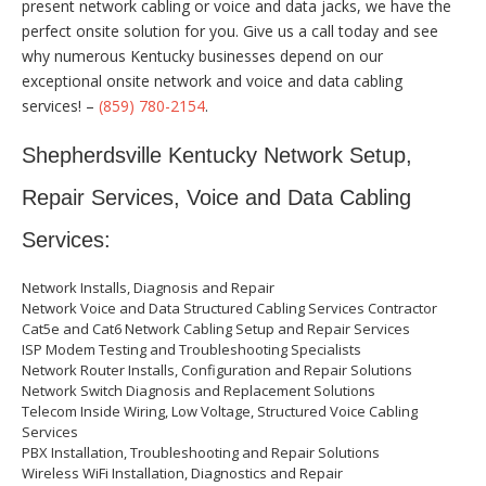
present network cabling or voice and data jacks, we have the
perfect onsite solution for you. Give us a call today and see
why numerous Kentucky businesses depend on our
exceptional onsite network and voice and data cabling
services! –
(859) 780-2154
.
Shepherdsville Kentucky Network Setup,
Repair Services, Voice and Data Cabling
Services:
Network Installs, Diagnosis and Repair
Network Voice and Data Structured Cabling Services Contractor
Cat5e and Cat6 Network Cabling Setup and Repair Services
ISP Modem Testing and Troubleshooting Specialists
Network Router Installs, Configuration and Repair Solutions
Network Switch Diagnosis and Replacement Solutions
Telecom Inside Wiring, Low Voltage, Structured Voice Cabling
Services
PBX Installation, Troubleshooting and Repair Solutions
Wireless WiFi Installation, Diagnostics and Repair