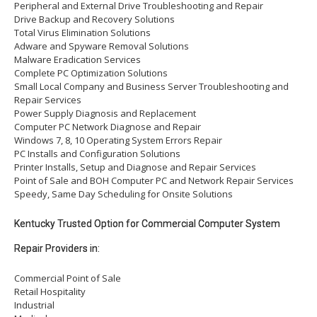
Peripheral and External Drive Troubleshooting and Repair
Drive Backup and Recovery Solutions
Total Virus Elimination Solutions
Adware and Spyware Removal Solutions
Malware Eradication Services
Complete PC Optimization Solutions
Small Local Company and Business Server Troubleshooting and
Repair Services
Power Supply Diagnosis and Replacement
Computer PC Network Diagnose and Repair
Windows 7, 8, 10 Operating System Errors Repair
PC Installs and Configuration Solutions
Printer Installs, Setup and Diagnose and Repair Services
Point of Sale and BOH Computer PC and Network Repair Services
Speedy, Same Day Scheduling for Onsite Solutions
Kentucky Trusted Option for Commercial Computer System
Repair Providers in:
Commercial Point of Sale
Retail Hospitality
Industrial