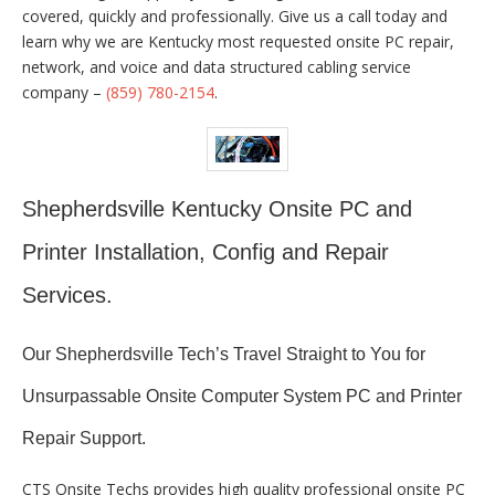
covered, quickly and professionally. Give us a call today and
learn why we are Kentucky most requested onsite PC repair,
network, and voice and data structured cabling service
company –
(859) 780-2154
.
Shepherdsville Kentucky Onsite PC and
Printer Installation, Config and Repair
Services.
Our Shepherdsville Tech’s Travel Straight to You for
Unsurpassable Onsite Computer System PC and Printer
Repair Support.
CTS Onsite Techs provides high quality professional onsite PC