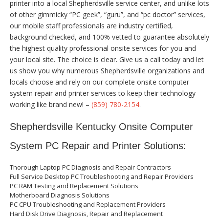
printer into a local Shepherdsville service center, and unlike lots
of other gimmicky “PC geek”, “guru”, and “pc doctor” services,
our mobile staff professionals are industry certified,
background checked, and 100% vetted to guarantee absolutely
the highest quality professional onsite services for you and
your local site. The choice is clear. Give us a call today and let
us show you why numerous Shepherdsville organizations and
locals choose and rely on our complete onsite computer
system repair and printer services to keep their technology
working like brand new! –
(859) 780-2154
.
Shepherdsville Kentucky Onsite Computer
System PC Repair and Printer Solutions:
Thorough Laptop PC Diagnosis and Repair Contractors
Full Service Desktop PC Troubleshooting and Repair Providers
PC RAM Testing and Replacement Solutions
Motherboard Diagnosis Solutions
PC CPU Troubleshooting and Replacement Providers
Hard Disk Drive Diagnosis, Repair and Replacement