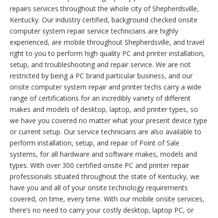
repairs services throughout the whole city of Shepherdsville,
Kentucky. Our industry certified, background checked onsite
computer system repair service technicians are highly
experienced, are mobile throughout Shepherdsville, and travel
right to you to perform high quality PC and printer installation,
setup, and troubleshooting and repair service. We are not
restricted by being a PC brand particular business, and our
onsite computer system repair and printer techs carry a wide
range of certifications for an incredibly variety of different
makes and models of desktop, laptop, and printer types, so
we have you covered no matter what your present device type
or current setup. Our service technicians are also available to
perform installation, setup, and repair of Point of Sale
systems, for all hardware and software makes, models and
types. With over 300 certified onsite PC and printer repair
professionals situated throughout the state of Kentucky, we
have you and all of your onsite technology requirements
covered, on time, every time. With our mobile onsite services,
there’s no need to carry your costly desktop, laptop PC, or